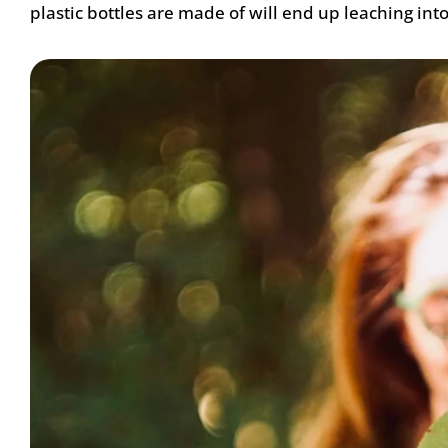
plastic bottles are made of will end up leaching int