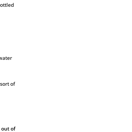
ottled
water
sort of
 out of