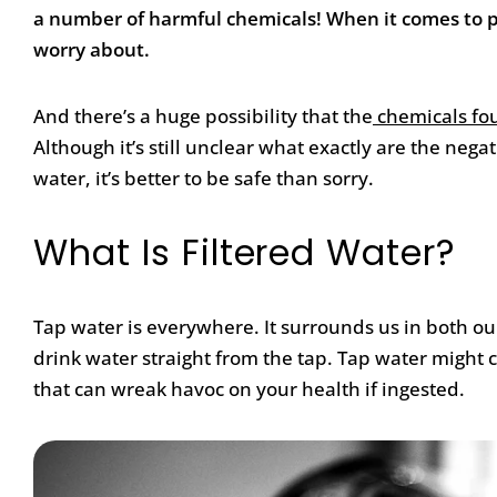
a number of harmful chemicals! When it comes to pl
worry about.
And there’s a huge possibility that the
chemicals fou
Although it’s still unclear what exactly are the nega
water, it’s better to be safe than sorry.
What Is Filtered Water?
Tap water is everywhere. It surrounds us in both our
drink water straight from the tap. Tap water might
that can wreak havoc on your health if ingested.