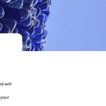
d will
 your