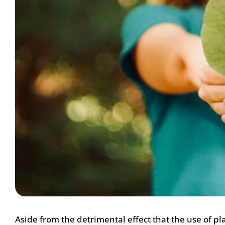
Aside from the detrimental effect that the use of pl