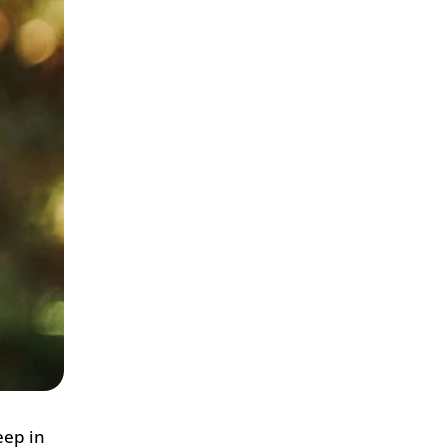
eep in