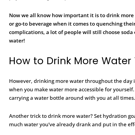
Now we all know how important it is to drink more 
or go-to beverage when it comes to quenching their t
complications, a lot of people will still choose sod
water!
How to Drink More Water
However, drinking more water throughout the day isn’t
when you make water
more accessible for yourself.
carrying a water bottle around with you at all times
Another trick to drink more water?
Set hydration goa
much water you’ve already drank and put in the effo