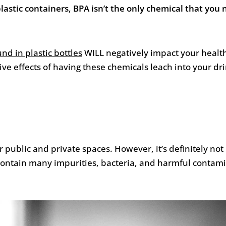
astic containers, BPA isn’t the only chemical that you 
nd in plastic bottles
WILL negatively impact your healt
tive effects of having these chemicals leach into your dr
 public and private spaces. However, it’s definitely not 
 contain many impurities, bacteria, and harmful contam