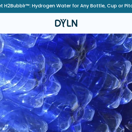
t H2Bubblr™: Hydrogen Water for Any Bottle, Cup or Pit