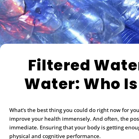
Filtered Wate
Water: Who Is
What’s the best thing you could do right now for yo
improve your health immensely. And often, the posit
immediate. Ensuring that your body is getting enou
physical and cognitive performance.