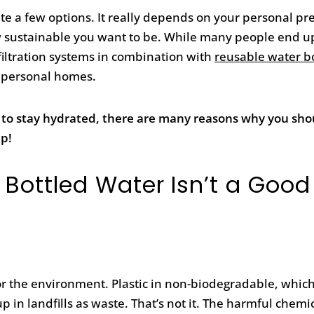
te a few options. It really depends on your personal pr
how sustainable you want to be. While many people end u
 filtration systems in combination with
reusable water bo
 personal homes.
 to stay hydrated, there are many reasons why you sho
up!
 Bottled Water Isn’t a Good
d for the environment. Plastic in non-biodegradable, whi
up in landfills as waste. That’s not it. The harmful chemi