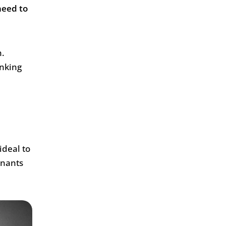
need to
h.
inking
ideal to
inants