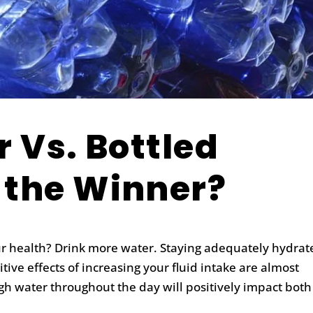
r Vs. Bottled
 the Winner?
ur health?
Drink more water.
Staying adequately hydrate
ive effects of increasing your fluid intake are almost
gh water throughout the day will positively impact both