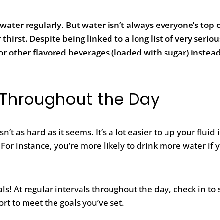
water regularly. But water isn’t always everyone’s top 
hirst. Despite being linked to a long list of very serio
a or other flavored beverages (loaded with sugar) instead
 Throughout the Day
 as hard as it seems. It’s a lot easier to up your fluid 
For instance, you’re more likely to drink more water if 
.
ls! At regular intervals throughout the day, check in to
rt to meet the goals you’ve set.