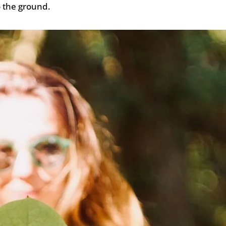
o the ground.