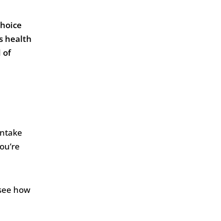
choice
us health
 of
intake
you’re
 see how