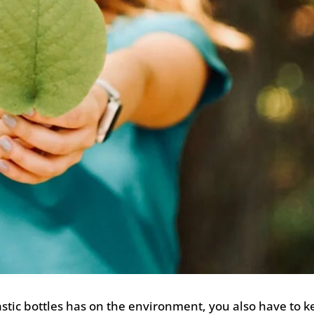
astic bottles has on the environment, you also have to k