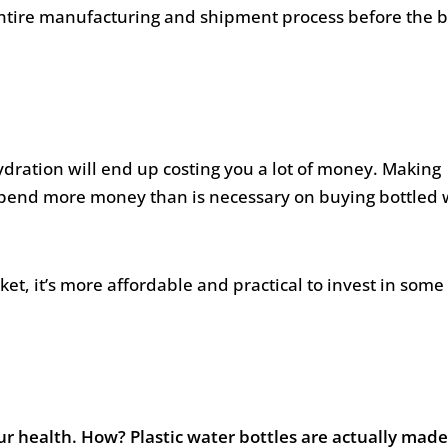
 entire manufacturing and shipment process before the b
ydration will end up costing you a lot of money. Making
y spend more money than is necessary on buying bottled 
et, it’s more affordable and practical to invest in some 
ur health. How? Plastic water bottles are actually made