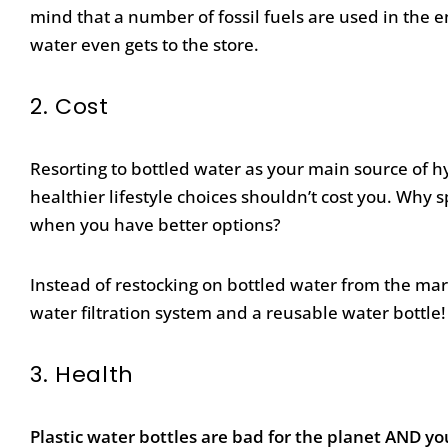
mind that a number of fossil fuels are used in the
water even gets to the store.
2.
Cost
Resorting to bottled water as your main source of h
healthier lifestyle choices shouldn’t cost you. Wh
when you have better options?
Instead of restocking on bottled water from the mark
water filtration system and a reusable water bottle!
3.
Health
Plastic water bottles are bad for the planet AND yo