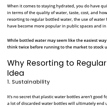
When it comes to staying hydrated, you do have qui
in terms of the quality of water, taste, cost, and 
resorting to regular bottled water, the use of water
have become more popular in public spaces and in
While bottled water may seem like the easiest way
think twice before running to the market to stock 
Why Resorting to Regular
Idea
1.
Sustainability
It’s no secret that plastic water bottles aren’t goo
a lot of discarded water bottles will ultimately end 