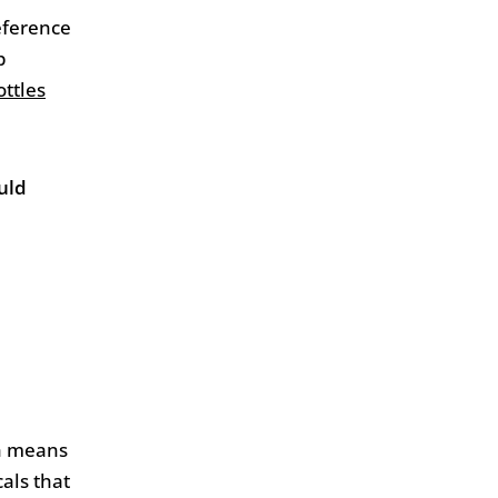
eference
p
ttles
uld
ch means
cals that