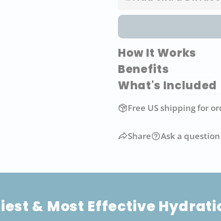
How It Works
Benefits
What's Included
Free US shipping for or
Share
Ask a question
iest & Most Effective Hydrat