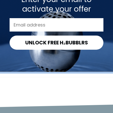
FAQs
activate your offer
Get to know DYLN & the VitaBead Diffuser.
UNLOCK FREE H₂BUBBLRS
enhance the water?
 be replaced?