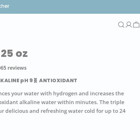
cher
Log
C
in
 25 oz
ar
065 reviews
LKALINE pH 9
🧬 ANTIOXIDANT
ces your water with hydrogen and increases the
ioxidant alkaline water within minutes. The triple
ur delicious and refreshing water cold for up to 24