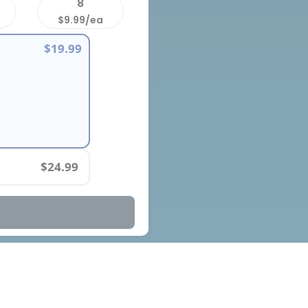
8
$9.99/ea
$19.99
$24.99