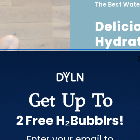
The Best Wate
Delici
Hydra
DYLN makes your w
all times. The Th
DYLN, which enri
Get Up To
2 Free H₂Bubblrs!
Enter your email to