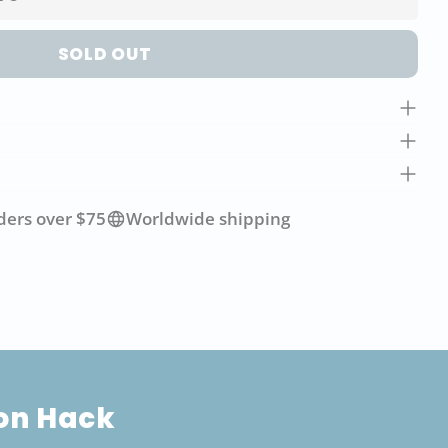
SOLD OUT
ders over $75
Worldwide shipping
ion Hack