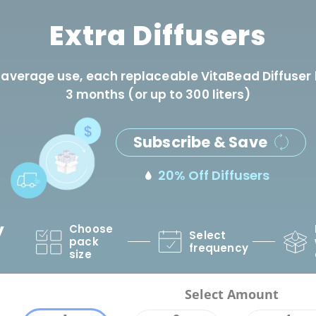
Extra Diffusers
 average use, each replaceable VitaBead Diffuser 
3 months (or up to 300 liters)
Subscribe & Save
20% Off Diffusers
y
Choose
Select
pack
frequency
size
Select Amount