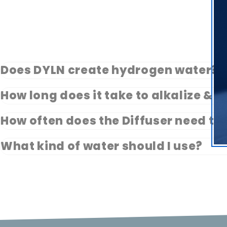
Does DYLN create hydrogen water?
How long does it take to alkalize & 
How often does the Diffuser need to
What kind of water should I use?