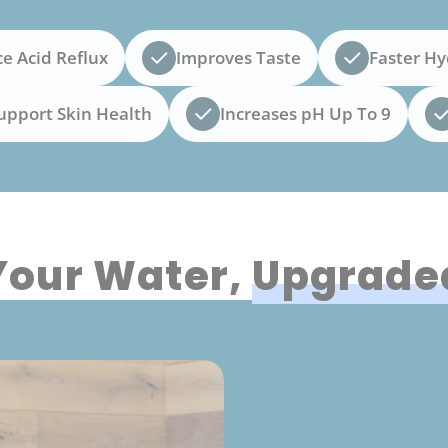
e Acid Reflux
Improves Taste
Faster Hy
upport Skin Health
Increases pH Up To 9
Your Water,
Upgrade