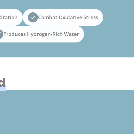
dration
Combat Oxidative Stress
Produces Hydrogen-Rich Water
d