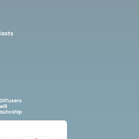
lasts
Diffusers
will
autoship