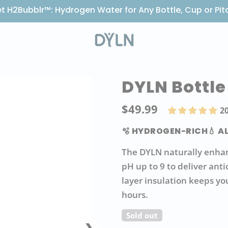
t H2Bubblr™: Hydrogen Water for Any Bottle, Cup or Pit
DYLN Bottle
$49.99
Regul
2
price
🫧 HYDROGEN-RICH
💧 A
The DYLN naturally enhan
pH up to 9 to deliver ant
layer insulation keeps yo
hours.
Sold out