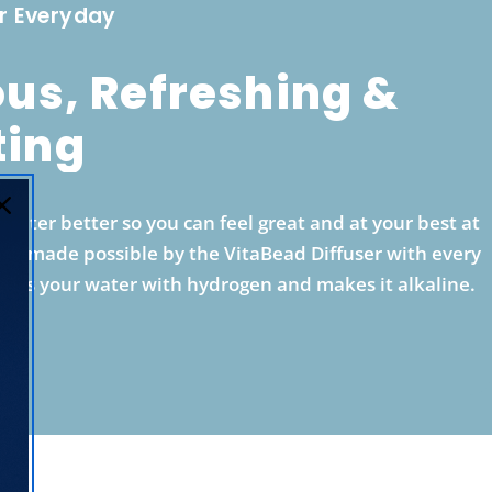
r Everyday
ous, Refreshing &
ting
ater better so you can feel great and at your best at
is is made possible by the VitaBead Diffuser with every
ches your water with hydrogen and makes it alkaline.