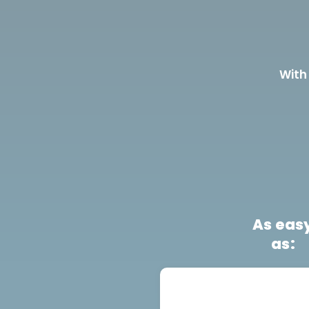
With
As eas
as: