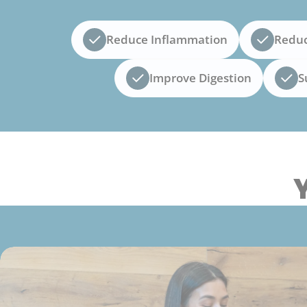
Reduce Inflammation
Reduc
Improve Digestion
S