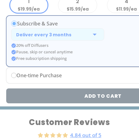
1
2
4
$19.99/ea
$15.99/ea
$11.99/ea
Subscribe & Save
20% off Diffusers
Pause, skip or cancel anytime
Free subscription shipping
One-time Purchase
ADD TO CART
Customer Reviews
4.84 out of 5