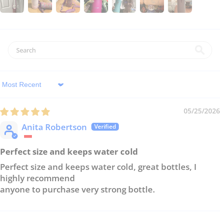
Sort by
05/25/2026
Anita Robertson
Perfect size and keeps water cold
Perfect size and keeps water cold, great bottles, I
highly recommend
anyone to purchase very strong bottle.