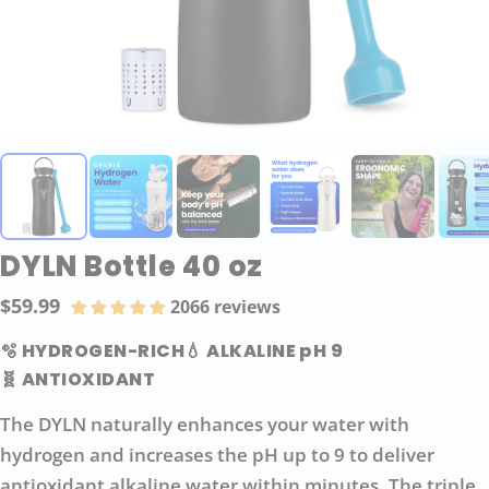
DYLN Bottle 40 oz
$59.99
2066 reviews
Regular
price
🫧 HYDROGEN-RICH
💧 ALKALINE pH 9
🧬 ANTIOXIDANT
The DYLN naturally enhances your water with
hydrogen and increases the pH up to 9 to deliver
antioxidant alkaline water within minutes. The triple