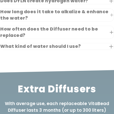
Does DYLN create hydrogen water?
How long does it take to alkalize & enhance
the water?
How often does the Diffuser need to be
replaced?
What kind of water should I use?
Extra Diffusers
With average use, each replaceable VitaBead
Diffuser lasts 3 months (or up to 300 liters)