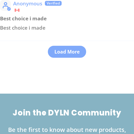
Anonymous
Best choice i made
Best choice i made
Load More
Join the DYLN Community
Be the first to know about new products,