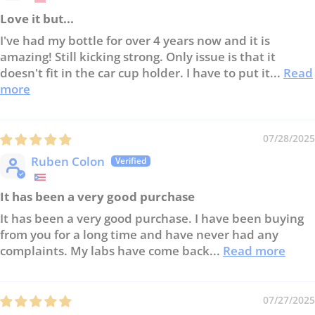
Love it but...
I've had my bottle for over 4 years now and it is
amazing! Still kicking strong. Only issue is that it
doesn't fit in the car cup holder. I have to put it...
Read
more
07/28/2025
Ruben Colon
It has been a very good purchase
It has been a very good purchase. I have been buying
from you for a long time and have never had any
complaints. My labs have come back...
Read more
07/27/2025