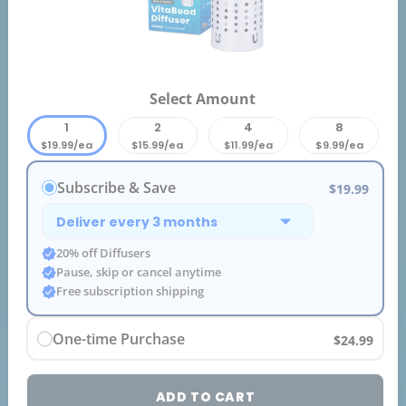
Select Amount
1
2
4
8
$19.99/ea
$15.99/ea
$11.99/ea
$9.99/ea
Subscribe & Save
$19.99
20% off Diffusers
Pause, skip or cancel anytime
Free subscription shipping
One-time Purchase
$24.99
ADD TO CART