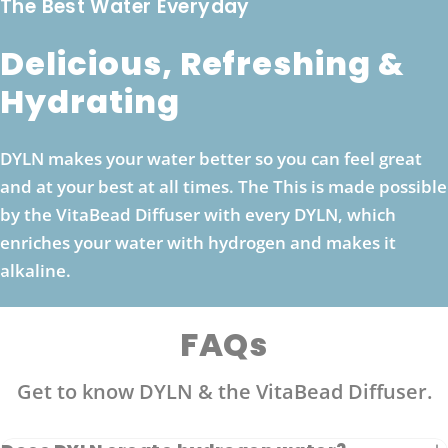
The Best Water Everyday
Delicious, Refreshing &
Hydrating
DYLN makes your water better so you can feel great
and at your best at all times. The This is made possible
by the VitaBead Diffuser with every DYLN, which
enriches your water with hydrogen and makes it
alkaline.
FAQs
Get to know DYLN & the VitaBead Diffuser.