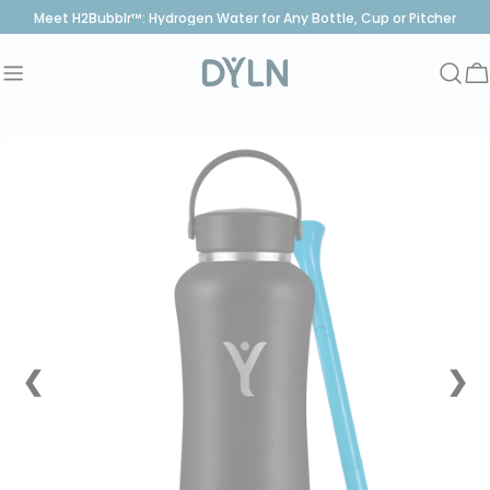
Skip
Meet H2Bubblr™: Hydrogen Water for Any Bottle, Cup or Pitcher
to
content
C
❮
❯