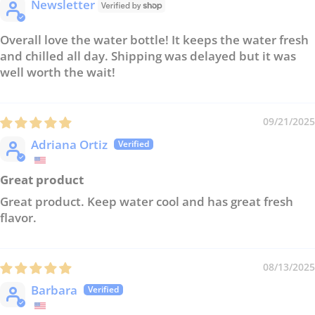
Newsletter
Overall love the water bottle! It keeps the water fresh
and chilled all day. Shipping was delayed but it was
well worth the wait!
09/21/2025
Adriana Ortiz
Great product
Great product. Keep water cool and has great fresh
flavor.
08/13/2025
Barbara