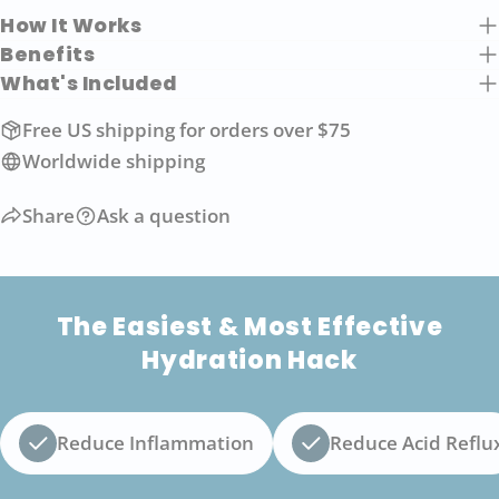
How It Works
Benefits
What's Included
Free US shipping for orders over $75
Worldwide shipping
Share
Ask a question
The Easiest & Most Effective
Hydration Hack
Reduce Inflammation
Reduce Acid Reflu