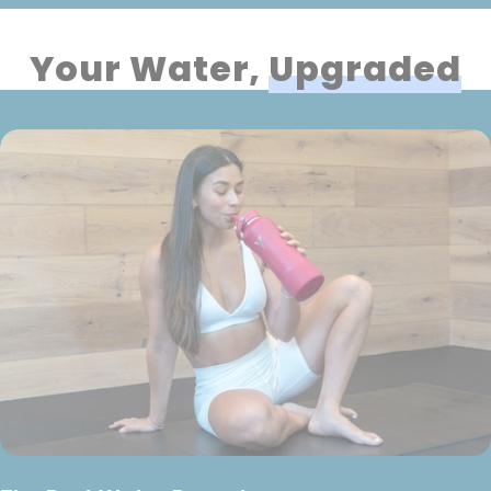
Your Water,
Upgraded