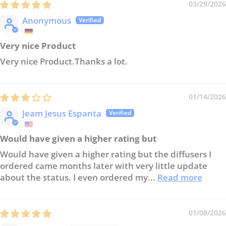
03/29/2026
Anonymous
Very nice Product
Very nice Product.Thanks a lot.
01/14/2026
Jeam Jesus Espanta
Would have given a higher rating but
Would have given a higher rating but the diffusers I
ordered came months later with very little update
about the status. I even ordered my...
Read more
01/08/2026