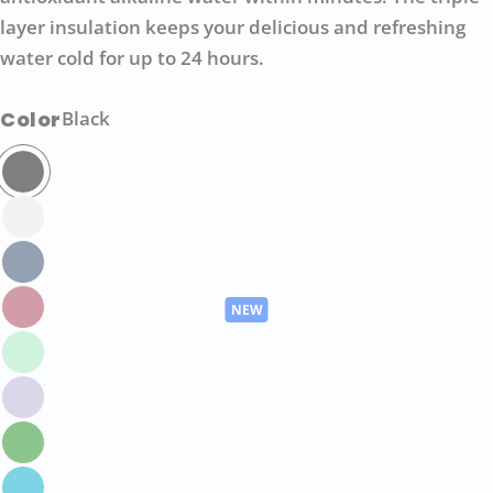
layer insulation keeps your delicious and refreshing
water cold for up to 24 hours.
Color
Black
Ask a question
Your
name
Your
email
Share this product
Your
phone
COPY