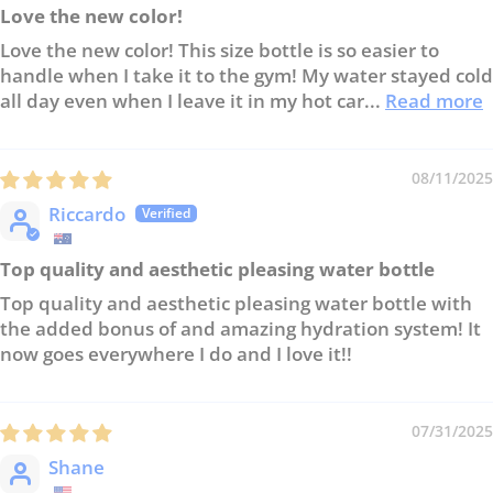
Love the new color!
Love the new color! This size bottle is so easier to
handle when I take it to the gym! My water stayed cold
all day even when I leave it in my hot car...
Read more
08/11/2025
Riccardo
Top quality and aesthetic pleasing water bottle
Top quality and aesthetic pleasing water bottle with
the added bonus of and amazing hydration system! It
now goes everywhere I do and I love it!!
07/31/2025
Shane