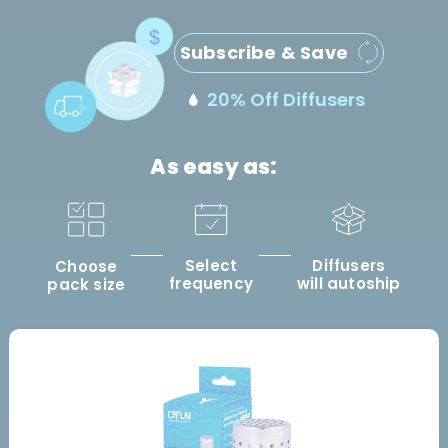
Subscribe & Save
20% Off Diffusers
As easy as:
Select
Diffusers
Choose
frequency
will autoship
pack size