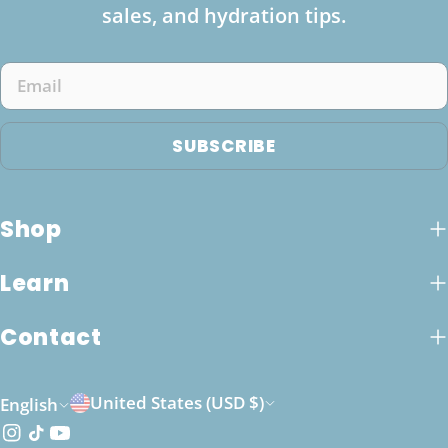
sales, and hydration tips.
Email
SUBSCRIBE
Shop
Learn
Contact
C
L
United States (USD $)
English
o
a
Instagram
TikTok
YouTube