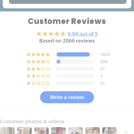
Customer Reviews
4.84 out of 5
Based on 2066 reviews
1823
200
21
1
21
Write a review
Customer photos & videos