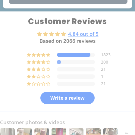
Customer Reviews
4.84 out of 5
Based on 2066 reviews
1823
200
21
1
21
Write a review
Customer photos & videos