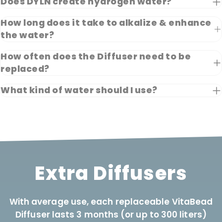
Does DYLN create hydrogen water?
How long does it take to alkalize & enhance
the water?
How often does the Diffuser need to be
replaced?
What kind of water should I use?
Extra Diffusers
With average use, each replaceable VitaBead
Diffuser lasts 3 months (or up to 300 liters)