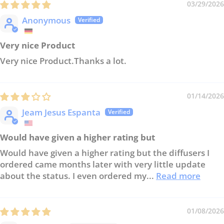
03/29/2026
Anonymous
Very nice Product
Very nice Product.Thanks a lot.
01/14/2026
Jeam Jesus Espanta
Would have given a higher rating but
Would have given a higher rating but the diffusers I
ordered came months later with very little update
about the status. I even ordered my...
Read more
01/08/2026