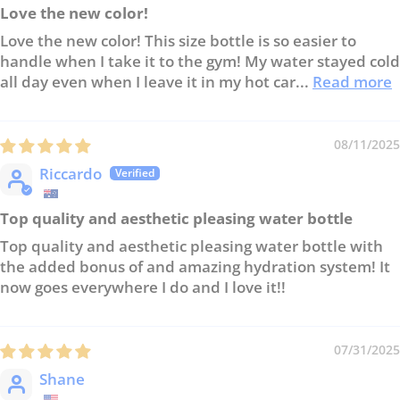
Love the new color!
Love the new color! This size bottle is so easier to
handle when I take it to the gym! My water stayed cold
all day even when I leave it in my hot car...
Read more
08/11/2025
Riccardo
Top quality and aesthetic pleasing water bottle
Top quality and aesthetic pleasing water bottle with
the added bonus of and amazing hydration system! It
now goes everywhere I do and I love it!!
07/31/2025
Shane