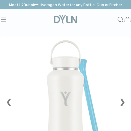
Skip
Meet H2Bubblr™: Hydrogen Water for Any Bottle, Cup or Pitcher
to
content
C
❮
❯