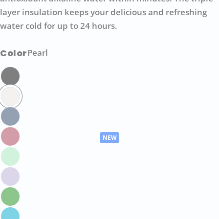
layer insulation keeps your delicious and refreshing
water cold for up to 24 hours.
Color
Pearl
Ask a question
Your
name
Your
email
Share this product
Your
phone
COPY