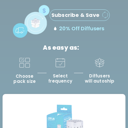
Subscribe & Save
20% Off Diffusers
As easy as:
Select
Diffusers
Choose
frequency
will autoship
pack size