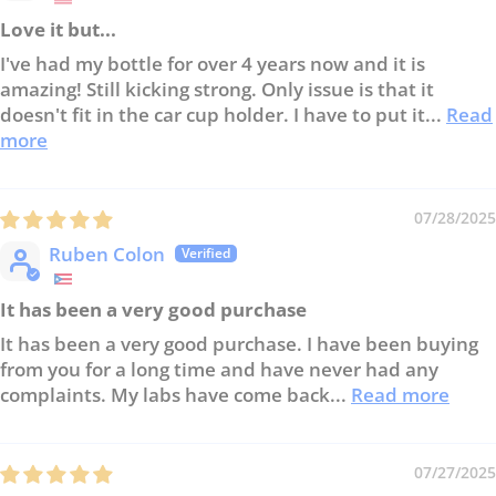
Love it but...
I've had my bottle for over 4 years now and it is
amazing! Still kicking strong. Only issue is that it
doesn't fit in the car cup holder. I have to put it...
Read
more
07/28/2025
Ruben Colon
It has been a very good purchase
It has been a very good purchase. I have been buying
from you for a long time and have never had any
complaints. My labs have come back...
Read more
07/27/2025