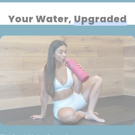
Your Water,
Upgraded