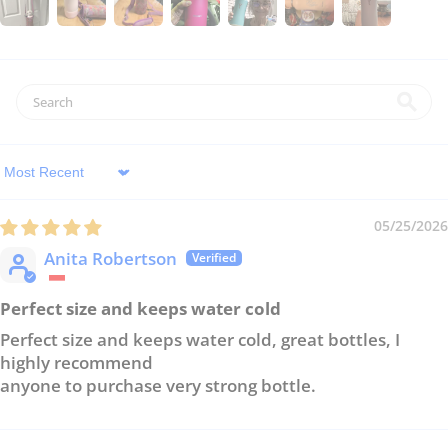
Sort by
05/25/2026
Anita Robertson
Perfect size and keeps water cold
Perfect size and keeps water cold, great bottles, I
highly recommend
anyone to purchase very strong bottle.