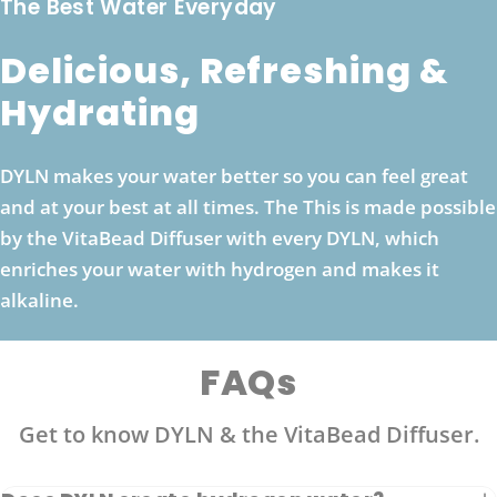
The Best Water Everyday
Delicious, Refreshing &
Hydrating
DYLN makes your water better so you can feel great
and at your best at all times. The This is made possible
by the VitaBead Diffuser with every DYLN, which
enriches your water with hydrogen and makes it
alkaline.
FAQs
Get to know DYLN & the VitaBead Diffuser.