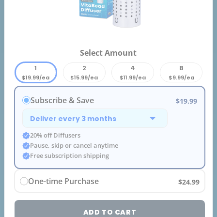
Select Amount
1
2
4
8
$19.99/ea
$15.99/ea
$11.99/ea
$9.99/ea
Subscribe & Save
$19.99
20% off Diffusers
Pause, skip or cancel anytime
Free subscription shipping
One-time Purchase
$24.99
ADD TO CART