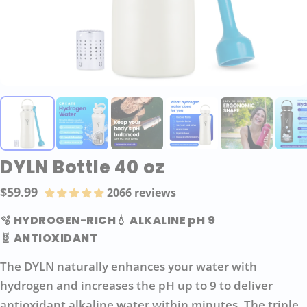
DYLN Bottle 40 oz
$59.99
2066 reviews
Regular
price
🫧 HYDROGEN-RICH
💧 ALKALINE pH 9
🧬 ANTIOXIDANT
The DYLN naturally enhances your water with
hydrogen and increases the pH up to 9 to deliver
antioxidant alkaline water within minutes. The triple