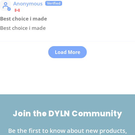
Anonymous
Best choice i made
Best choice i made
Load More
Join the DYLN Community
Be the first to know about new products,