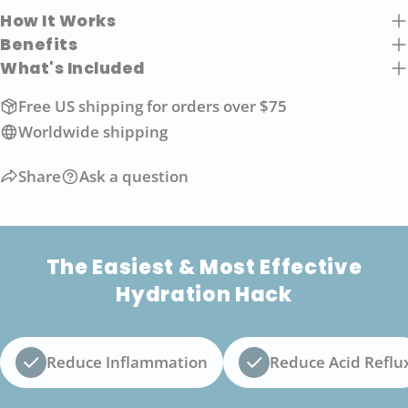
How It Works
Benefits
What's Included
Free US shipping for orders over $75
Worldwide shipping
Share
Ask a question
The Easiest & Most Effective
Hydration Hack
Reduce Inflammation
Reduce Acid Reflu