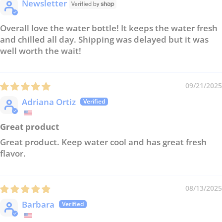
Newsletter
Overall love the water bottle! It keeps the water fresh
and chilled all day. Shipping was delayed but it was
well worth the wait!
09/21/2025
Adriana Ortiz
Great product
Great product. Keep water cool and has great fresh
flavor.
08/13/2025
Barbara