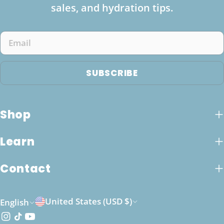
sales, and hydration tips.
Email
SUBSCRIBE
Shop
Learn
Contact
C
L
United States (USD $)
English
o
a
Instagram
TikTok
YouTube