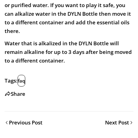
or purified water. If you want to play it safe, you
can alkalize water in the DYLN Bottle then move it
to a different container and add the essential oils
there.
Water that is alkalized in the DYLN Bottle will
remain alkaline for up to 3 days after being moved
to a different container.
Tags:
faq
Share
Previous Post
Next Post