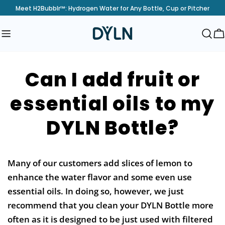
Skip
Meet H2Bubblr™: Hydrogen Water for Any Bottle, Cup or Pitcher
to
content
C
Can I add fruit or
essential oils to my
DYLN Bottle?
Many of our customers add slices of lemon to
enhance the water flavor and some even use
essential oils. In doing so, however, we just
recommend that you clean your DYLN Bottle more
often as it is designed to be just used with filtered