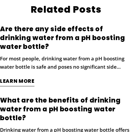
Related Posts
Are there any side effects of
drinking water from a pH boosting
water bottle?
For most people, drinking water from a pH boosting
Share this article
water bottle is safe and poses no significant side
effects when consumed in moderation. Alkaline water
COPY
LEARN MORE
is naturally enriched with minerals like magnesium,
Share
Share
Pin
calcium, and potassium, which are beneficial to the
on
on
on
What are the benefits of drinking
body and contribute to overall health. However, it’s
Facebook
X
Pinterest
water from a pH boosting water
essential to maintain a balanced approach when
incorporating alkaline water into your routine.
bottle?
Drinking excessive amounts of highly alkaline water
Drinking water from a pH boosting water bottle offers