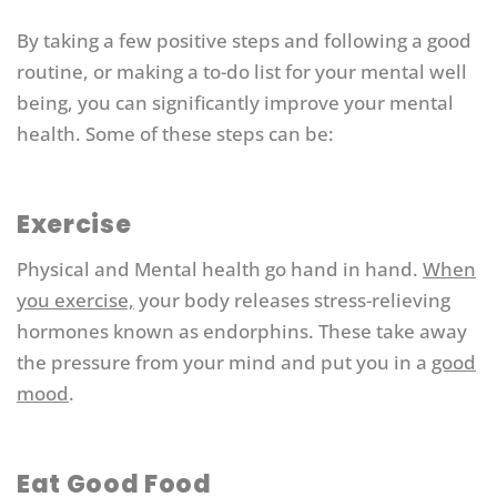
By taking a few positive steps and following a good
routine, or making a to-do list for your mental well
being, you can significantly improve your mental
health. Some of these steps can be:
Exercise
Physical and Mental health go hand in hand.
When
you exercise,
your body releases stress-relieving
hormones known as endorphins. These take away
the pressure from your mind and put you in a
good
mood
.
Eat Good Food