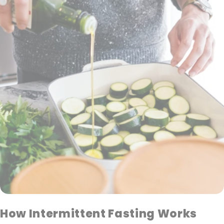
How Intermittent Fasting Works