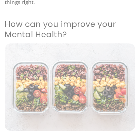
things right.
How can you improve your
Mental Health?