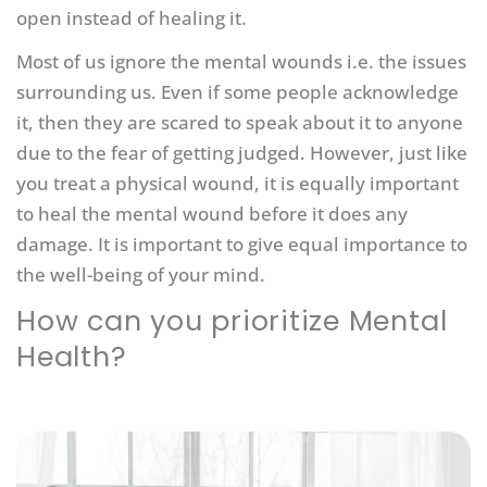
open instead of healing it.
Most of us ignore the mental wounds i.e. the issues
surrounding us. Even if some people acknowledge
it, then they are scared to speak about it to anyone
due to the fear of getting judged. However, just like
you treat a physical wound, it is equally important
to heal the mental wound before it does any
damage. It is important to give equal importance to
the well-being of your mind.
How can you prioritize Mental
Health?