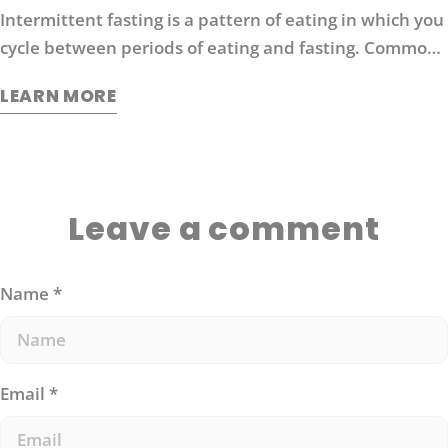
Intermittent fasting is a pattern of eating in which you
cycle between periods of eating and fasting. Common
moderate intermittent fasting protocols include 16/8
LEARN MORE
fasting (16 hours without food followed by 8 hours of
eating).
Leave a comment
Name
*
Email
*