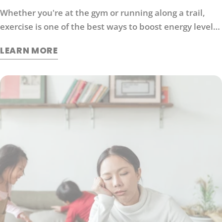
Whether you're at the gym or running along a trail,
exercise is one of the best ways to boost energy levels,
improve your mood and protect against disease. It's
LEARN MORE
also an effective way to manage stress. So what
exactly does exercise do for our brains?