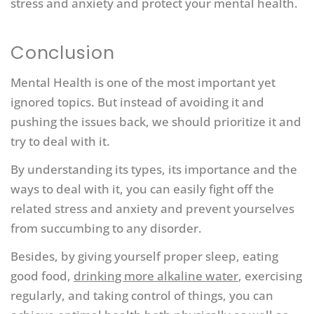
stress and anxiety and protect your mental health.
Conclusion
Mental Health is one of the most important yet
ignored topics. But instead of avoiding it and
pushing the issues back, we should prioritize it and
try to deal with it.
By understanding its types, its importance and the
ways to deal with it, you can easily fight off the
related stress and anxiety and prevent yourselves
from succumbing to any disorder.
Besides, by giving yourself proper sleep, eating
good food,
drinking more alkaline water
, exercising
regularly, and taking control of things, you can