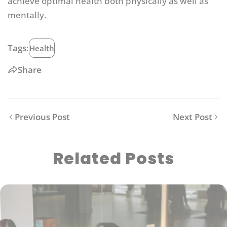
achieve optimal health both physically as well as
mentally.
Tags:
Health
Share
Previous Post
Next Post
Related Posts