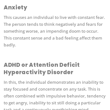
Anxiety
This causes an individual to live with constant fear.
The person tends to think negatively and fears for
something worse, an impending doom to occur.
This constant sense and a bad feeling affect them
badly.
ADHD or Attention Deficit
Hyperactivity Disorder
In this, the individual demonstrates an inability to
stay focused and concentrate on any task. This is
often combined with impulsive behavior, tendency
to get angry, inability to sit still doing a particular
task and a continuously overthinking mind.