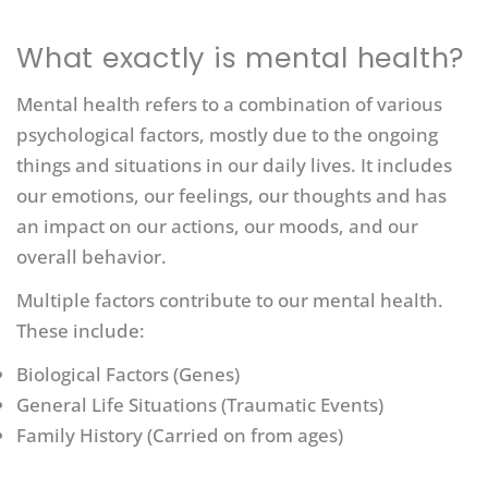
What exactly is mental health?
Mental health refers to a combination of various
psychological factors, mostly due to the ongoing
things and situations in our daily lives. It includes
our emotions, our feelings, our thoughts and has
an impact on our actions, our moods, and our
overall behavior.
Multiple factors contribute to our mental health.
These include:
Biological Factors (Genes)
General Life Situations (Traumatic Events)
Family History (Carried on from ages)