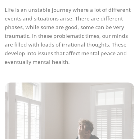
Life is an unstable journey where a lot of different
events and situations arise. There are different
phases, while some are good, some can be very
traumatic. In these problematic times, our minds
are filled with loads of irrational thoughts. These
develop into issues that affect mental peace and
eventually mental health.