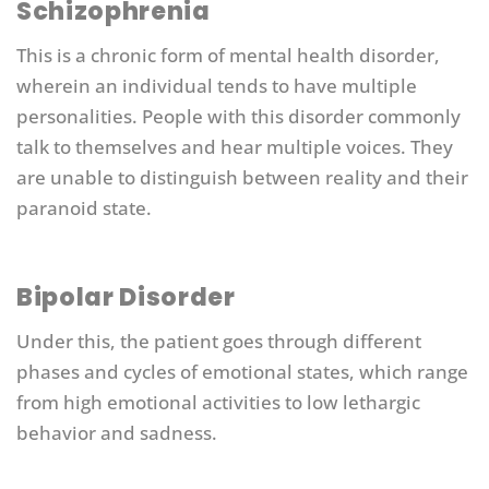
Schizophrenia
This is a chronic form of mental health disorder,
wherein an individual tends to have multiple
personalities. People with this disorder commonly
talk to themselves and hear multiple voices. They
are unable to distinguish between reality and their
paranoid state.
Bipolar Disorder
Under this, the patient goes through different
phases and cycles of emotional states, which range
from high emotional activities to low lethargic
behavior and sadness.