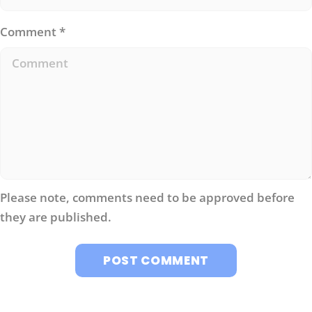
Comment
*
Please note, comments need to be approved before
they are published.