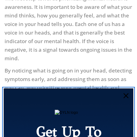
awareness. It is important to be aware of what your
mind thinks, how you generally feel, and what the
voice in your head tells you. Each one of us has a
voice in our heads, and that is generally the best
indicator of our mental health. If the voice is
negative, it is a signal towards ongoing issues in the
mind.
By noticing what is going on in your head, detecting
symptoms early, and addressing them as soon as
you can, you prioritize your mental health and
keep yourself healthy.
Not Accepting the issues
Get Up To
Whenever we face any issues which affect us