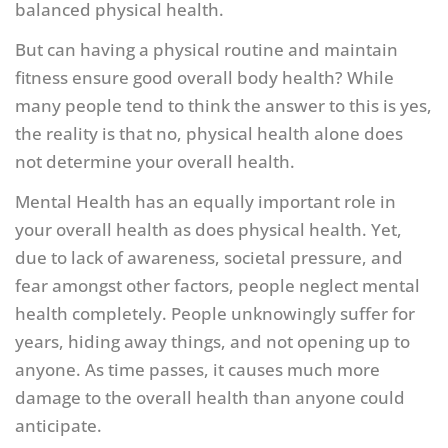
balanced physical health.
But can having a physical routine and maintain
fitness ensure good overall body health? While
many people tend to think the answer to this is yes,
the reality is that no, physical health alone does
not determine your overall health.
Mental Health has an equally important role in
your overall health as does physical health. Yet,
due to lack of awareness, societal pressure, and
fear amongst other factors, people neglect mental
health completely. People unknowingly suffer for
years, hiding away things, and not opening up to
anyone. As time passes, it causes much more
damage to the overall health than anyone could
anticipate.