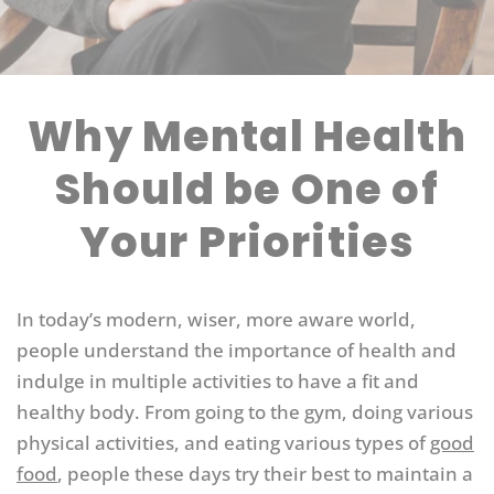
Why Mental Health
Should be One of
Your Priorities
In today’s modern, wiser, more aware world,
people understand the importance of health and
indulge in multiple activities to have a fit and
healthy body. From going to the gym, doing various
physical activities, and eating various types of
good
food
, people these days try their best to maintain a