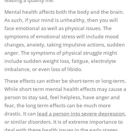
leading a quality life.
Mental health affects both the body and the brain.
As such, if your mind is unhealthy, then you will
face emotional as well as physical issues. The
symptoms of emotional stress will include mood
changes, anxiety, taking impulsive actions, sudden
anger. The symptoms of physical struggle might
include sudden weight loss, fatigue, electrolyte
imbalance, or even loss of libido.
These effects can either be short-term or long-term.
While short term mental health effects may cause a
person to stay sad, feel helpless, have anger and
fear, the long term effects can be much more
drastic. It can
lead a person into severe depression
,
or similar disorders. It is of extreme importance to
deal with these health issues in the early stages.