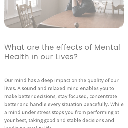
What are the effects of Mental
Health in our Lives?
Our mind has a deep impact on the quality of our
lives. A sound and relaxed mind enables you to
make better decisions, stay focused, concentrate
better and handle every situation peacefully. While
a mind under stress stops you from performing at
your best, taking good and stable decisions and