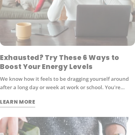
Exhausted? Try These 6 Ways to
Boost Your Energy Levels
We know how it feels to be dragging yourself around
after a long day or week at work or school. You're
probably looking for ways to boost your energy levels
LEARN MORE
without relying on coffee or other stimulants that can
cause jitters and anxiety. Here are 6 strategies that
will help you get back in the game: