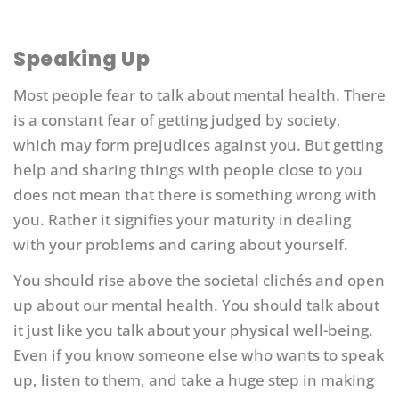
Speaking Up
Most people fear to talk about mental health. There
is a constant fear of getting judged by society,
which may form prejudices against you. But getting
help and sharing things with people close to you
does not mean that there is something wrong with
you. Rather it signifies your maturity in dealing
with your problems and caring about yourself.
You should rise above the societal clichés and open
up about our mental health. You should talk about
it just like you talk about your physical well-being.
Even if you know someone else who wants to speak
up, listen to them, and take a huge step in making