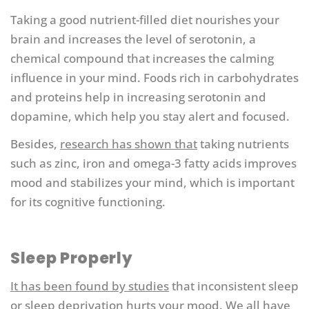
Taking a good nutrient-filled diet nourishes your
brain and increases the level of serotonin, a
chemical compound that increases the calming
influence in your mind. Foods rich in carbohydrates
and proteins help in increasing serotonin and
dopamine, which help you stay alert and focused.
Besides,
research has shown that
taking nutrients
such as zinc, iron and omega-3 fatty acids improves
mood and stabilizes your mind, which is important
for its cognitive functioning.
Sleep Properly
It has been found by studies
that inconsistent sleep
or sleep deprivation hurts your mood. We all have