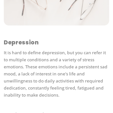
Depression
It is hard to define depression, but you can refer it
to multiple conditions and a variety of stress
emotions. These emotions include a persistent sad
mood, a lack of interest in one’s life and
unwillingness to do daily activities with required
dedication, constantly feeling tired, fatigued and
inability to make decisions.