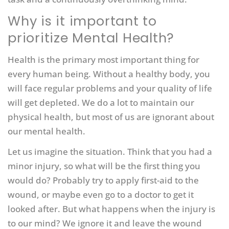
Why is it important to
prioritize Mental Health?
Health is the primary most important thing for
every human being. Without a healthy body, you
will face regular problems and your quality of life
will get depleted. We do a lot to maintain our
physical health, but most of us are ignorant about
our mental health.
Let us imagine the situation. Think that you had a
minor injury, so what will be the first thing you
would do? Probably try to apply first-aid to the
wound, or maybe even go to a doctor to get it
looked after. But what happens when the injury is
to our mind? We ignore it and leave the wound