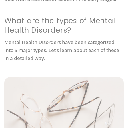
What are the types of Mental
Health Disorders?
Mental Health Disorders have been categorized
into 5 major types. Let’s learn about each of these
in a detailed way.