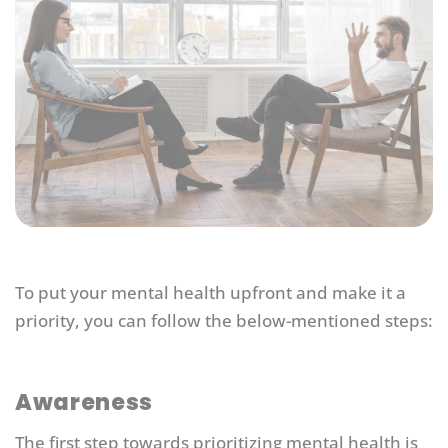
To put your mental health upfront and make it a
priority, you can follow the below-mentioned steps:
Awareness
The first step towards prioritizing mental health is