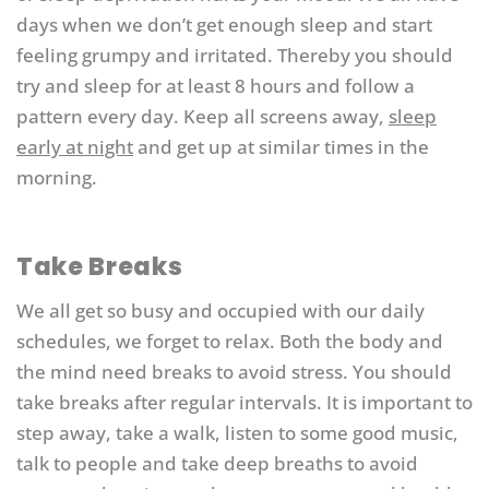
days when we don’t get enough sleep and start
feeling grumpy and irritated. Thereby you should
try and sleep for at least 8 hours and follow a
pattern every day. Keep all screens away,
sleep
early at night
and get up at similar times in the
morning.
Take Breaks
We all get so busy and occupied with our daily
schedules, we forget to relax. Both the body and
the mind need breaks to avoid stress. You should
take breaks after regular intervals. It is important to
step away, take a walk, listen to some good music,
talk to people and take deep breaths to avoid