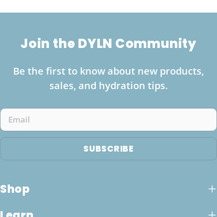
Join the DYLN Community
Be the first to know about new products,
sales, and hydration tips.
Email
SUBSCRIBE
Shop
Learn