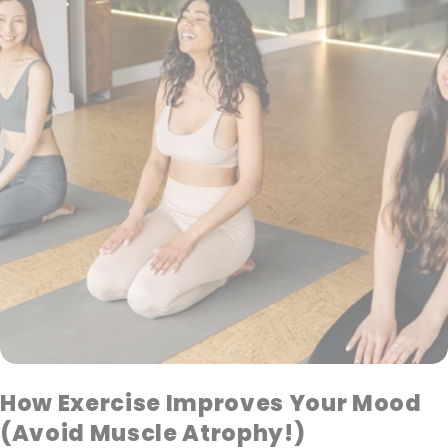
How Exercise Improves Your Mood
(Avoid Muscle Atrophy!)