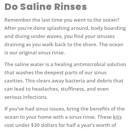
Do Saline Rinses
Remember the last time you went to the ocean?
After you’re done splashing around, body boarding
and diving under waves, you find your sinuses
draining as you walk back to the shore. The ocean
is our original sinus rinse.
The saline water is a healing antimicrobial solution
that washes the deepest parts of our sinus
cavities. This clears away bacteria and debris that
can lead to headaches, stuffiness, and even
serious infections.
If you’ve had sinus issues, bring the benefits of the
ocean to your home with a sinus rinse. These
kits
cost under $30 dollars for half a year’s worth of