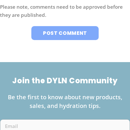
Please note, comments need to be approved before
they are published.
Join the DYLN Community
Be the first to know about new products,
sales, and hydration tips.
Email