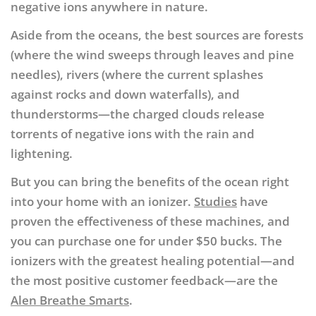
negative ions anywhere in nature.
Aside from the oceans, the best sources are forests
(where the wind sweeps through leaves and pine
needles), rivers (where the current splashes
against rocks and down waterfalls), and
thunderstorms—the charged clouds release
torrents of negative ions with the rain and
lightening.
But you can bring the benefits of the ocean right
into your home with an ionizer.
Studies
have
proven the effectiveness of these machines, and
you can purchase one for under $50 bucks. The
ionizers with the greatest healing potential—and
the most positive customer feedback—are the
Alen Breathe Smarts
.