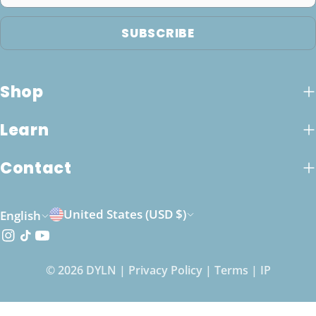
SUBSCRIBE
Shop
Learn
Contact
C
L
United States (USD $)
English
o
a
Instagram
TikTok
YouTube
u
n
© 2026
DYLN
|
Privacy Policy
|
Terms
|
IP
n
g
t
u