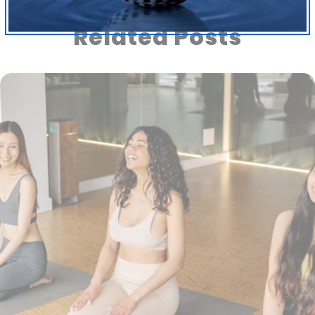
Related Posts