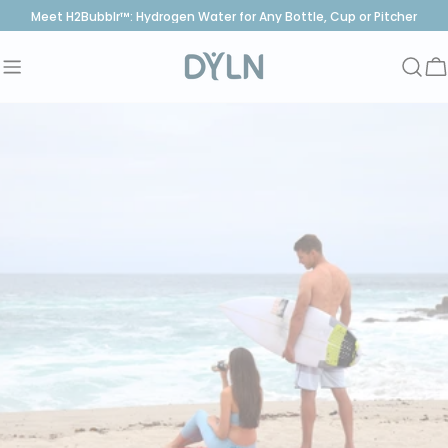
Skip
Meet H2Bubblr™: Hydrogen Water for Any Bottle, Cup or Pitcher
to
content
C