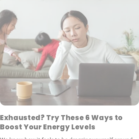
Exhausted? Try These 6 Ways to
Boost Your Energy Levels