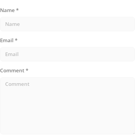
Name
*
Email
*
Comment
*