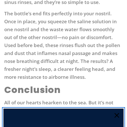
sinus rinses, and they’re so simple to use.
The bottle’s end fits perfectly into your nostril.
Once in place, you squeeze the saline solution in
one nostril and the waste water flows smoothly
out of the other nostril—no pain or discomfort.
Used before bed, these rinses flush out the pollen
and dust that inflames nasal passage and makes
nose breathing difficult at night. The results? A
fresher night’s sleep, a clearer feeling head, and
more resistance to airborne illness.
Conclusion
All of our hearts hearken to the sea. But it’s not
just our hearts—it’s our nervous systems, brains,
and immune systems too. So give yourself the
benefit of the ocean with iodine supplementation,