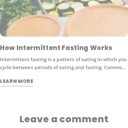
How Intermittent Fasting Works
Intermittent fasting is a pattern of eating in which you
cycle between periods of eating and fasting. Common
moderate intermittent fasting protocols include 16/8
LEARN MORE
fasting (16 hours without food followed by 8 hours of
eating).
Leave a comment