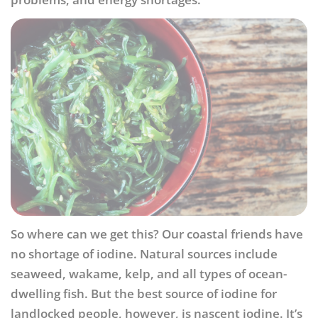
So where can we get this? Our coastal friends have
no shortage of iodine. Natural sources include
seaweed, wakame, kelp, and all types of ocean-
dwelling fish. But the best source of iodine for
landlocked people, however, is nascent iodine. It’s