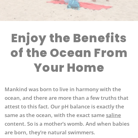
Enjoy the Benefits
of the Ocean From
Your Home
Mankind was born to live in harmony with the
ocean, and there are more than a few truths that
attest to this fact.
Our pH balance is exactly the
same as the ocean, with the exact same
saline
content. So is a mother’s womb. And when babies
are born, they’re natural swimmers.