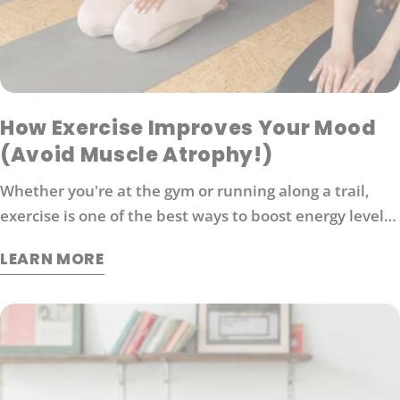
How Exercise Improves Your Mood
(Avoid Muscle Atrophy!)
Whether you're at the gym or running along a trail,
exercise is one of the best ways to boost energy levels,
improve your mood and protect against disease. It's
LEARN MORE
also an effective way to manage stress. So what
exactly does exercise do for our brains?