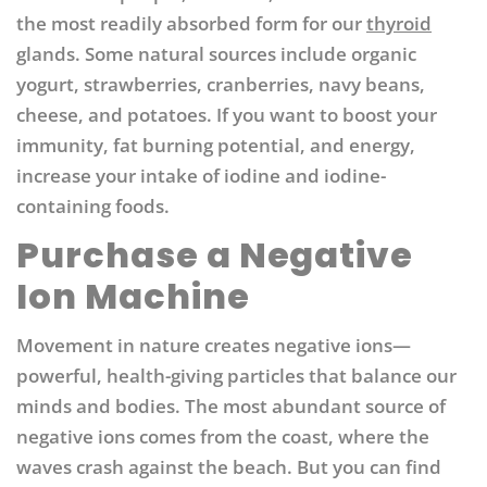
the most readily absorbed form for our
thyroid
glands. Some natural sources include organic
yogurt, strawberries, cranberries, navy beans,
cheese, and potatoes.
If you want to boost your
immunity, fat burning potential, and energy,
increase your intake of iodine and iodine-
containing foods.
Purchase a Negative
Ion Machine
Movement in nature creates negative ions—
powerful, health-giving particles that balance our
minds and bodies. The most abundant source of
negative ions comes from the coast, where the
waves crash against the beach. But you can find