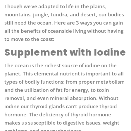
Though we’ve adapted to life in the plains,
mountains, jungle, tundra, and desert, our bodies
still need the ocean. Here are 3 ways you can gain
all the benefits of oceanside living without having
to move to the coast:
Supplement with Iodine
The ocean is the richest source of iodine on the
planet. This elemental nutrient is important to all
types of bodily functions: from proper metabolism
and the utilization of fat for energy, to toxin
removal, and even mineral absorption.
Without
iodine our thyroid glands can’t produce thyroid
hormone. The deficiency of thyroid hormone
makes us susceptible to digestive issues, weight
problems, and energy shortages.