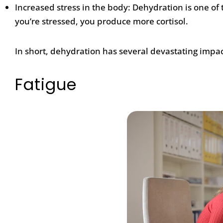
Increased stress in the body: Dehydration is one o
you’re stressed, you produce more cortisol.
In short, dehydration has several devastating impac
Fatigue