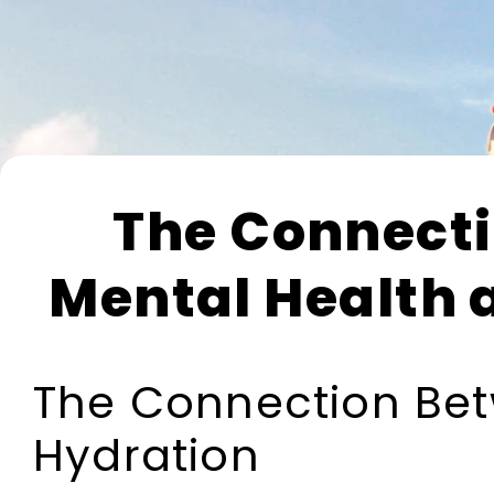
The Connect
Mental Health 
The Connection Bet
Hydration