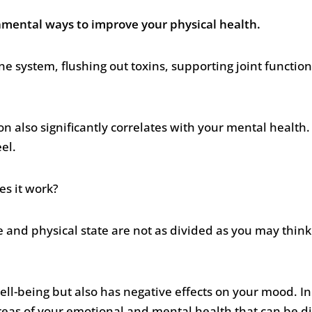
damental ways to improve your physical health.
 system, flushing out toxins, supporting joint function
on also significantly correlates with your mental health.
eel.
es it work?
e and physical state are not as divided as you may thin
ell-being but also has negative effects on your mood. In 
 areas of your emotional and mental health that can be di