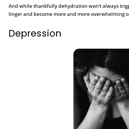
And while thankfully dehydration won’t always trigg
linger and become more and more overwhelming o
Depression