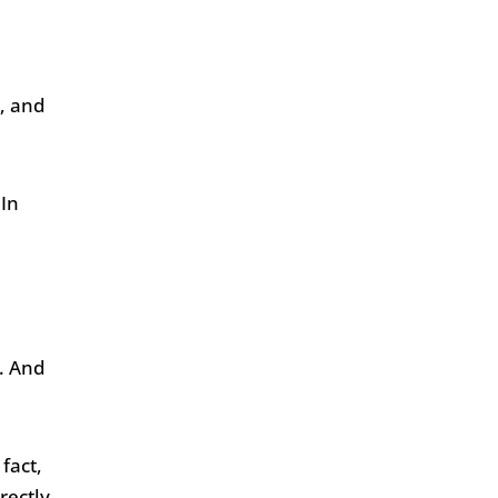
, and
 In
k. And
fact,
rectly