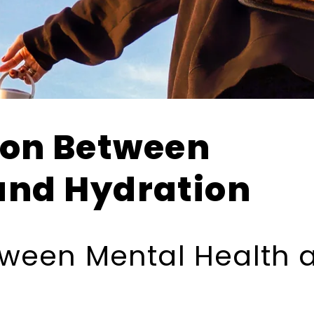
ion Between
and Hydration
ween Mental Health 