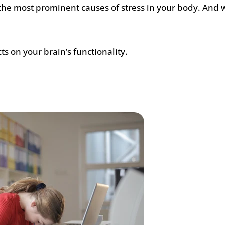
f the most prominent causes of stress in your body. And
ts on your brain’s functionality.