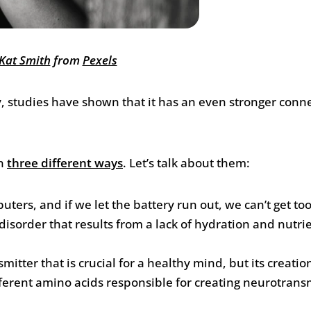
Kat Smith
from
Pexels
y, studies have shown that it has an even stronger conne
in
three different ways
. Let’s talk about them:
uters, and if we let the battery run out, we can’t get t
isorder that results from a lack of hydration and nutri
tter that is crucial for a healthy mind, but its creation
different amino acids responsible for creating neurotrans