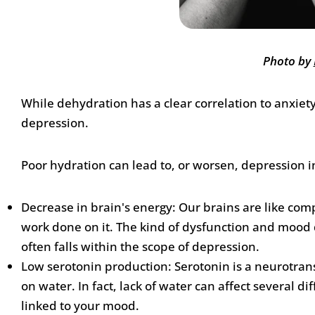
Photo by
While dehydration has a clear correlation to anxiet
depression.
Poor hydration can lead to, or worsen, depression 
Decrease in brain's energy: Our brains are like comp
work done on it. The kind of dysfunction and mood d
often falls within the scope of depression.
Low serotonin production: Serotonin is a neurotransmi
on water. In fact, lack of water can affect several 
linked to your mood.