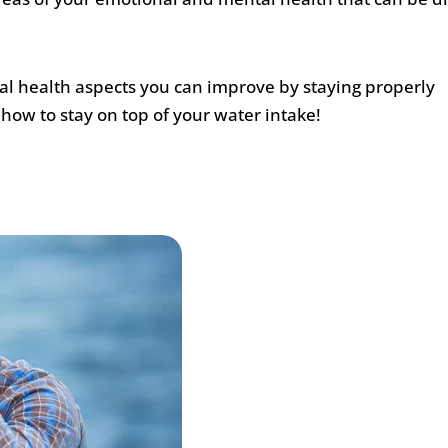
al health aspects you can improve by staying properly
 how to stay on top of your water intake!