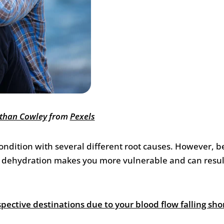
than Cowley
from
Pexels
 condition with several different root causes. However, 
fe, dehydration makes you more vulnerable and can resul
spective destinations due to your blood flow falling sho