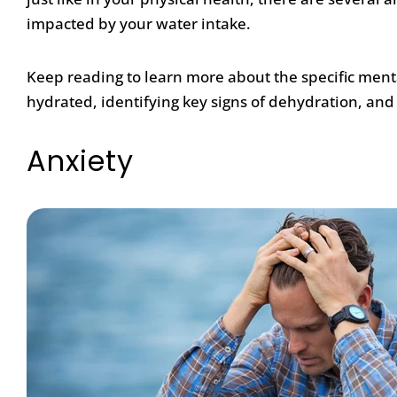
impacted by your water intake.
Keep reading to learn more about the specific ment
hydrated, identifying key signs of dehydration, and
Anxiety