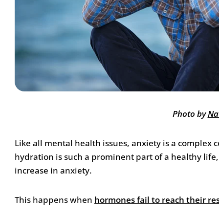
Photo by
Na
Like all mental health issues, anxiety is a complex
hydration is such a prominent part of a healthy li
increase in anxiety.
This happens when
hormones fail to reach their re