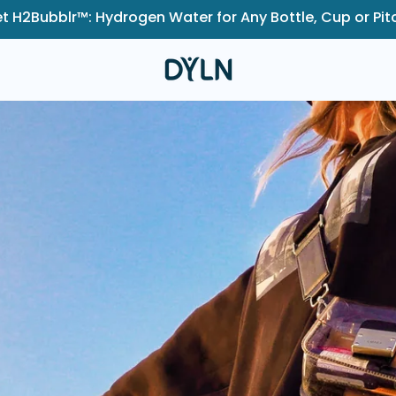
t H2Bubblr™: Hydrogen Water for Any Bottle, Cup or Pit