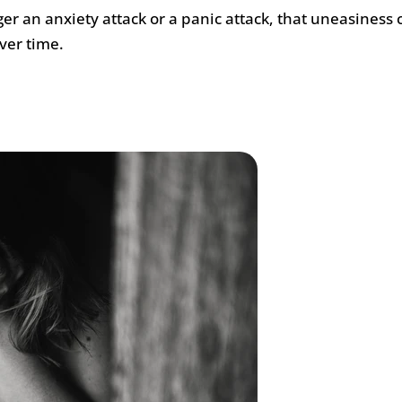
er an anxiety attack or a panic attack, that uneasiness 
ver time.