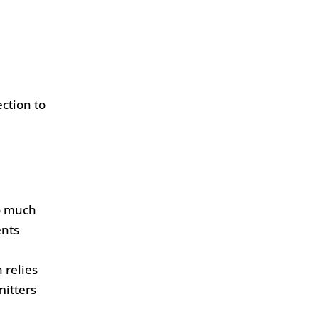
ction to
oo much
ents
 relies
mitters