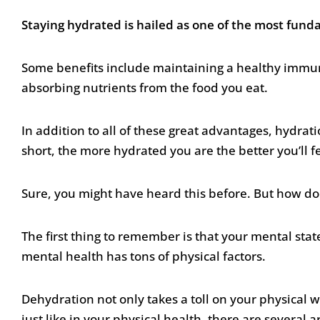
Staying hydrated is hailed as one of the most fun
Some benefits include maintaining a healthy immune
absorbing nutrients from the food you eat.
In addition to all of these great advantages, hydrati
short, the more hydrated you are the better you’ll f
Sure, you might have heard this before. But how do
The first thing to remember is that your mental stat
mental health has tons of physical factors.
Dehydration not only takes a toll on your physical w
just like in your physical health, there are several