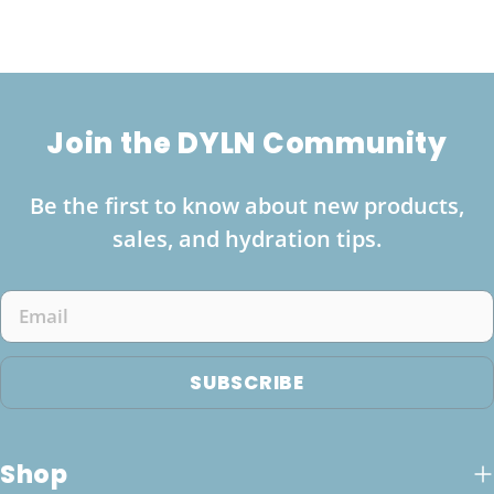
Join the DYLN Community
Be the first to know about new products,
sales, and hydration tips.
Email
SUBSCRIBE
Shop