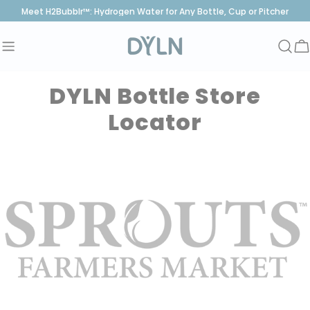
Skip
Meet H2Bubblr™: Hydrogen Water for Any Bottle, Cup or Pitcher
to
content
C
DYLN Bottle Store
Locator