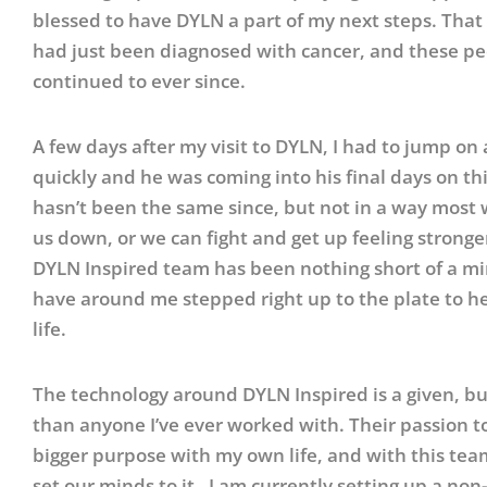
blessed to have DYLN a part of my next steps. Tha
had just been diagnosed with cancer, and these p
continued to ever since.
A few days after my visit to DYLN, I had to jump on
quickly and he was coming into his final days on th
hasn’t been the same since, but not in a way most w
us down, or we can fight and get up feeling strong
DYLN Inspired team has been nothing short of a mira
have around me stepped right up to the plate to hel
life.
The technology around DYLN Inspired is a given, bu
than anyone I’ve ever worked with. Their passion t
bigger purpose with my own life, and with this team
set our minds to it. I am currently setting up a non