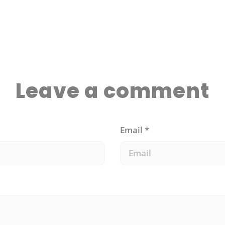
anxiety. Here are 6 strategies that will help you
get back in the game:
Leave a comment
Email
*