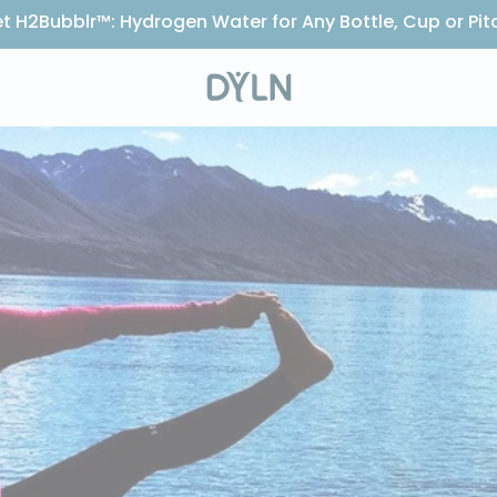
t H2Bubblr™: Hydrogen Water for Any Bottle, Cup or Pit