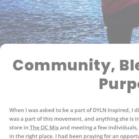
Community, Ble
Purp
When I was asked to be a part of DYLN Inspired, I 
was a part of this movement, and anything she is in
store in
The OC Mix
and meeting a few individuals,
in the right place. I had been praying for an oppor