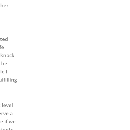
ther
ated
fe
e knock
 the
le I
lfilling
 level
erve a
e if we
tients