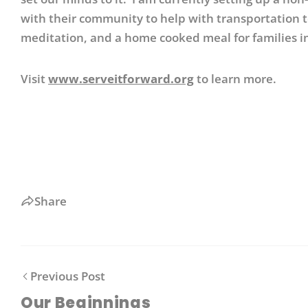
with their community to help with transportation t
meditation, and a home cooked meal for families i
Visit
www.serveitforward.org
to learn more.
Share
Previous Post
Our Beginnings