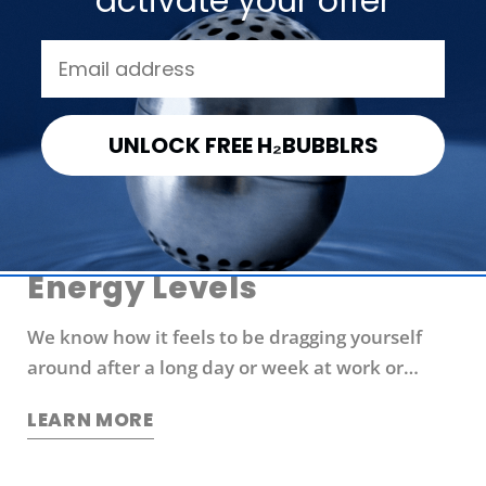
activate your offer
Share
Share
Pin
on
on
on
Facebook
X
Pinterest
UNLOCK FREE H₂BUBBLRS
Exhausted? Try These 6
Ways to Boost Your
Energy Levels
We know how it feels to be dragging yourself
around after a long day or week at work or
school. You're probably looking for ways to boost
LEARN MORE
your energy levels without relying on coffee or
other stimulants that can cause jitters and