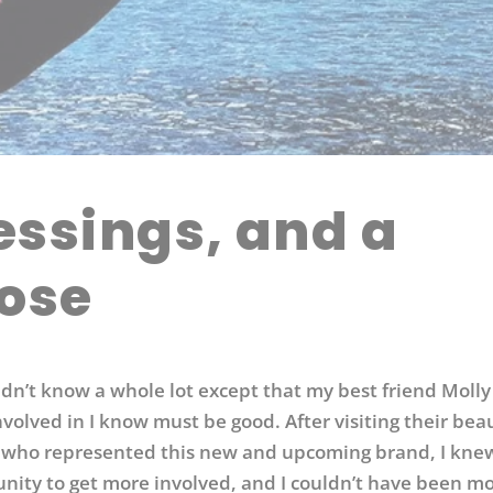
ssings, and a
ose
didn’t know a whole lot except that my best friend Moll
volved in I know must be good. After visiting their beau
 who represented this new and upcoming brand, I knew
tunity to get more involved, and I couldn’t have been m