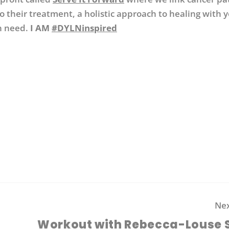
o their treatment, a holistic approach to healing with 
n need.
I AM
#DYLNinspired
Nex
Workout with Rebecca-Louse 