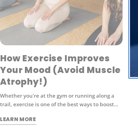
How Exercise Improves
Your Mood (Avoid Muscle
Atrophy!)
Whether you're at the gym or running along a
trail, exercise is one of the best ways to boost
energy levels, improve your mood and protect
LEARN MORE
against disease. It's also an effective way to
manage stress. So what exactly does exercise do