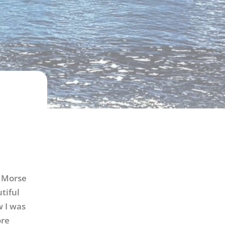
y Morse
tiful
 I was
ore