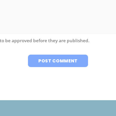
to be approved before they are published.