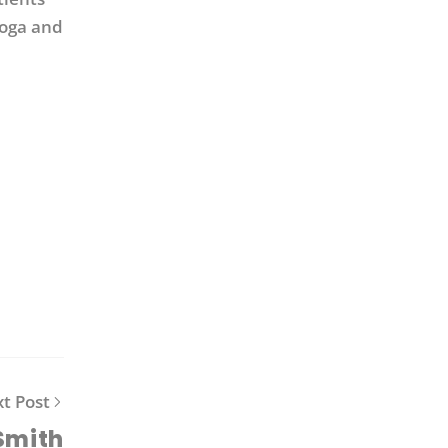
yoga and
t Post
Smith