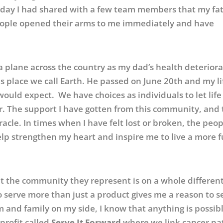
t day I had shared with a few team members that my fa
eople opened their arms to me immediately and have
 a plane across the country as my dad’s health deterior
is place we call Earth. He passed on June 20th and my li
ould expect. We have choices as individuals to let lif
er. The support I have gotten from this community, and
cle. In times when I have felt lost or broken, the peop
p strengthen my heart and inspire me to live a more fu
t the community they represent is on a whole different
o serve more than just a product gives me a reason to s
 and family on my side, I know that anything is possibl
-profit called
Serve It Forward
where we link cancer pa