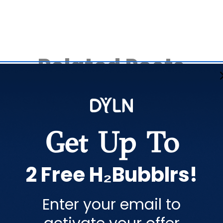
Related Posts
Get Up To
2 Free H₂Bubblrs!
Share this article
Enter your email to
COPY