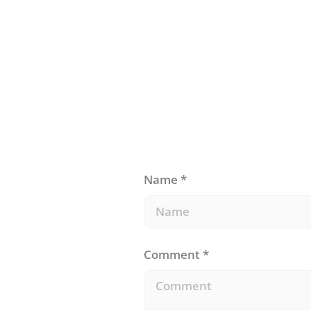
for our brains?
Name
*
Comment
*