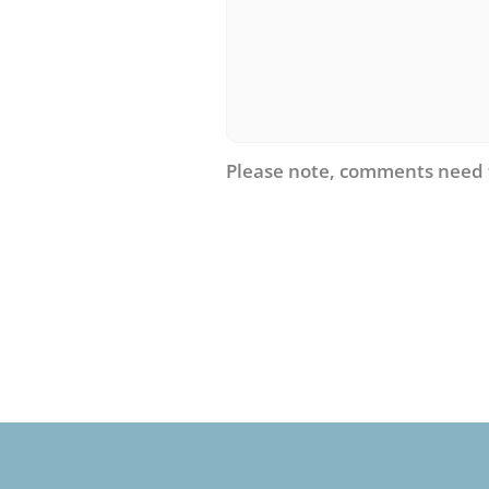
Please note, comments need 