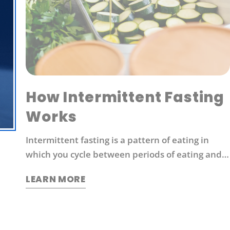
How Intermittent Fasting
Works
Intermittent fasting is a pattern of eating in
which you cycle between periods of eating and
fasting. Common moderate intermittent fasting
LEARN MORE
protocols include 16/8 fasting (16 hours without
food followed by 8 hours of eating).