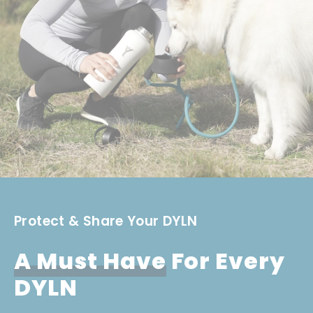
Protect & Share Your DYLN
A Must Have
For Every
DYLN