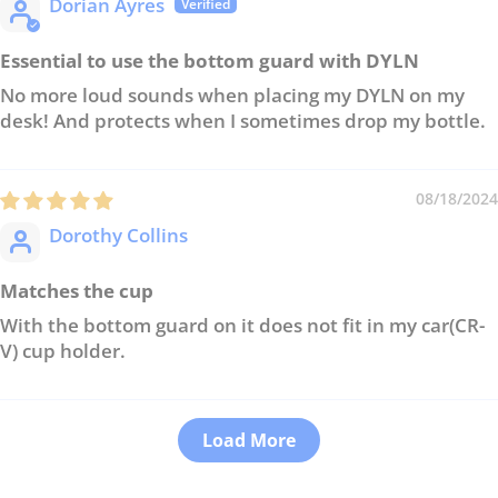
Dorian Ayres
Essential to use the bottom guard with DYLN
No more loud sounds when placing my DYLN on my
desk! And protects when I sometimes drop my bottle.
08/18/2024
Dorothy Collins
Matches the cup
With the bottom guard on it does not fit in my car(CR-
V) cup holder.
Load More