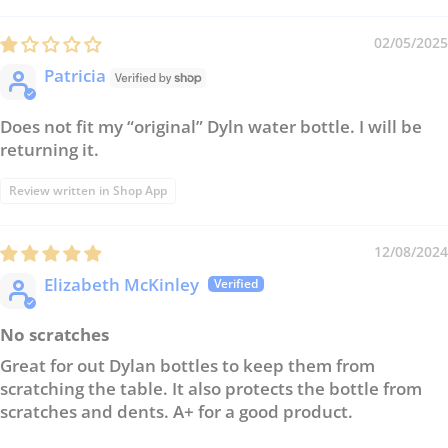
02/05/2025
Patricia
Does not fit my “original” Dyln water bottle. I will be
returning it.
Review written in Shop App
12/08/2024
Elizabeth McKinley
No scratches
Great for out Dylan bottles to keep them from
scratching the table. It also protects the bottle from
scratches and dents. A+ for a good product.