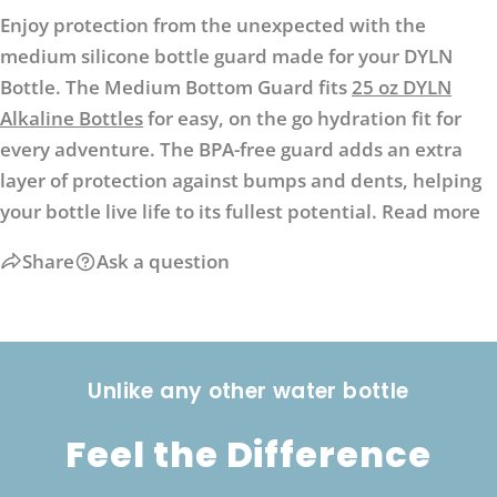
Enjoy protection from the unexpected with the
medium silicone bottle guard made for your DYLN
Bottle. The Medium Bottom Guard fits
25 oz DYLN
Alkaline Bottles
for easy, on the go hydration fit for
every adventure. The BPA-free guard adds an extra
layer of protection against bumps and dents, helping
your bottle live life to its fullest potential.
Read more
Share
Ask a question
Unlike any other water bottle
Feel the Difference