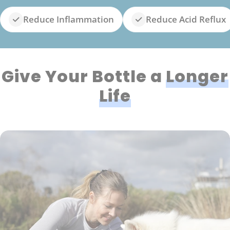
Reduce Inflammation
Reduce Acid Reflux
Give Your Bottle a
Longer
Life