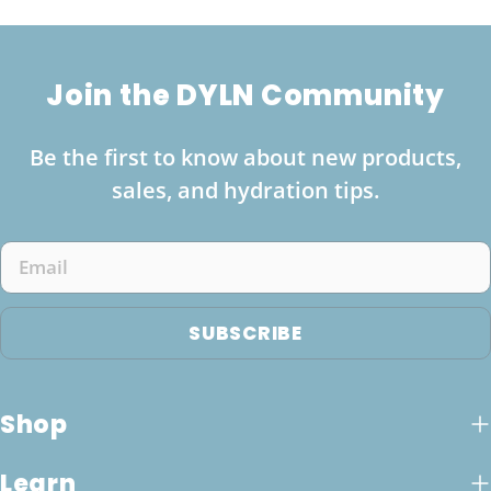
Join the DYLN Community
Be the first to know about new products,
sales, and hydration tips.
Email
SUBSCRIBE
Shop
Learn