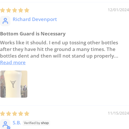
12/01/2024
Richard Devenport
Bottom Guard is Necessary
Works like it should. I end up tossing other bottles
after they have hit the ground a many times. The
bottles dent and then will not stand up properly...
Read more
11/15/2024
S.B.