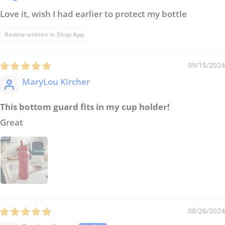
Love it, wish I had earlier to protect my bottle
Review written in Shop App
09/15/2024
MaryLou Kircher
This bottom guard fits in my cup holder!
Great
08/26/2024