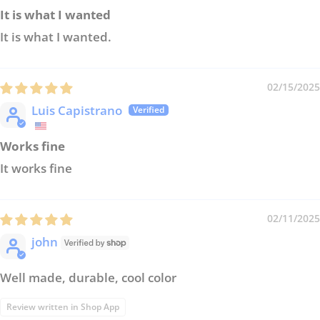
It is what I wanted
It is what I wanted.
02/15/2025
Luis Capistrano
Works fine
It works fine
02/11/2025
john
Well made, durable, cool color
Review written in Shop App