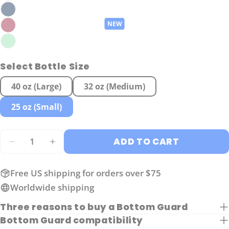
Ask a question
Your
name
Select Bottle Size
Your
email
40 oz (Large)
32 oz (Medium)
Share this product
Your
25 oz (Small)
phone
COPY
Share
Your
Share
Share
Pin
Quantity
message
ADD TO CART
on
on
on
DECREASE QUANTITY FOR SMALL GUARD FOR
INCREASE QUANTITY FOR SMALL GU
Facebook
X
Pinterest
Free US shipping for orders over $75
The fields marked * are required.
Worldwide shipping
SEND QUESTION
Three reasons to buy a Bottom Guard
Bottom Guard compatibility