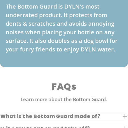
The Bottom Guard is DYLN's most
underrated product. It protects from
dents & scratches and avoids annoying
noises when placing your bottle on any
surface. It also doubles as a dog bowl for
your furry friends to enjoy DYLN water.
FAQs
Learn more about the Bottom Guard.
What is the Bottom Guard made of?