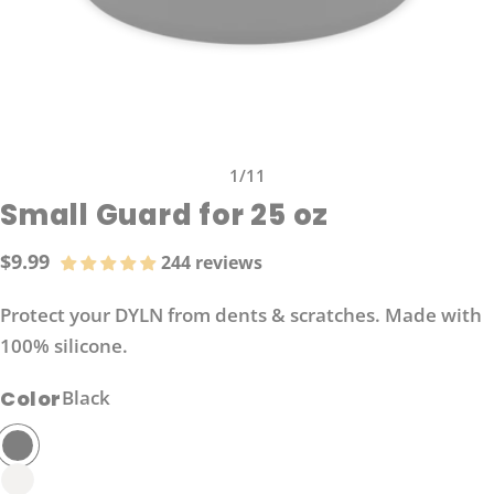
1
/
11
Small Guard for 25 oz
$9.99
244 reviews
Regular
price
Protect your DYLN from dents & scratches. Made with
100% silicone.
Color
Black