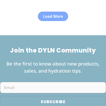
Load More
Join the DYLN Community
Be the first to know about new products,
sales, and hydration tips.
Email
SUBSCRIBE