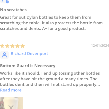
No scratches
Great for out Dylan bottles to keep them from
scratching the table. It also protects the bottle from
scratches and dents. A+ for a good product.
12/01/2024
Richard Devenport
Bottom Guard is Necessary
Works like it should. I end up tossing other bottles
after they have hit the ground a many times. The
bottles dent and then will not stand up properly...
Read more