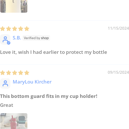
11/15/2024
S.B.
Love it, wish I had earlier to protect my bottle
09/15/2024
MaryLou Kircher
This bottom guard fits in my cup holder!
Great