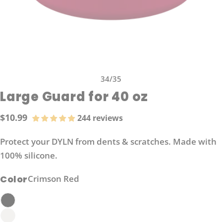
34
/
35
Large Guard for 40 oz
$10.99
244 reviews
Regular
price
Protect your DYLN from dents & scratches. Made with
100% silicone.
Color
Crimson Red