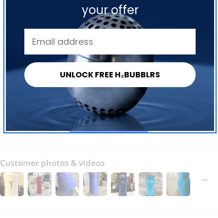
your offer
4.84 out of 5
Based on 244 reviews
227
9
UNLOCK FREE H₂BUBBLRS
1
1
6
Write a review
Customer photos & videos