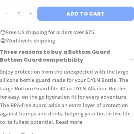
The fields marked * are required.
Quantity
ADD TO CART
SEND QUESTION
DECREASE QUANTITY FOR LARGE GUARD FO
INCREASE QUANTITY FOR LARGE GU
Free US shipping for orders over $75
Worldwide shipping
Three reasons to buy a Bottom Guard
Bottom Guard compatibility
Enjoy protection from the unexpected with the large
silicone bottle guard made for your DYLN Bottle. The
Large Bottom Guard fits
40 oz DYLN Alkaline Bottles
for easy, on the go hydration fit for every adventure.
The BPA-free guard adds an extra layer of protection
against bumps and dents, helping your bottle live life
to its fullest potential.
Read more