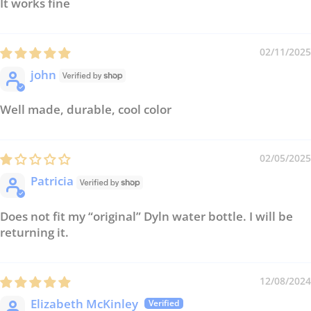
It works fine
02/11/2025
john
Well made, durable, cool color
02/05/2025
Patricia
Does not fit my “original” Dyln water bottle. I will be
returning it.
12/08/2024
Elizabeth McKinley