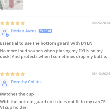
08/26/2024
Dorian Ayres
Essential to use the bottom guard with DYLN
No more loud sounds when placing my DYLN on my
desk! And protects when I sometimes drop my bottle.
08/18/2024
Dorothy Collins
Matches the cup
With the bottom guard on it does not fit in my car(CR-
V) cup holder.