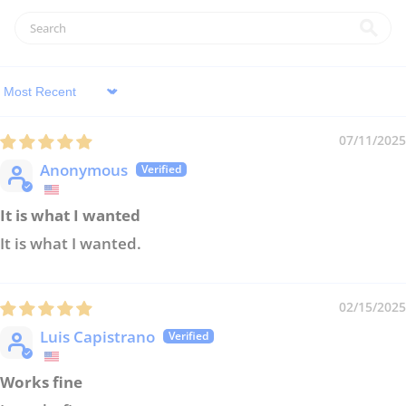
Sort by
07/11/2025
Anonymous
It is what I wanted
It is what I wanted.
02/15/2025
Luis Capistrano
Works fine