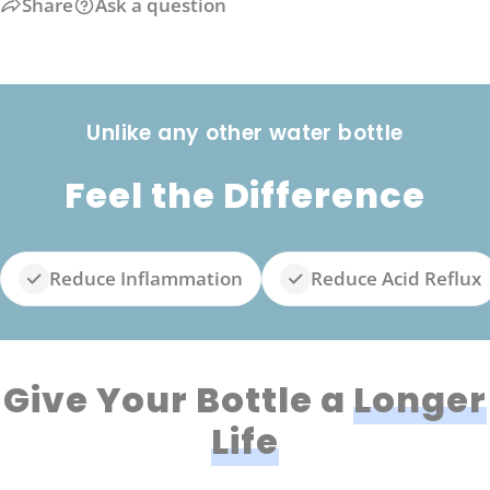
Share
Ask a question
Unlike any other water bottle
Feel the Difference
Reduce Inflammation
Reduce Acid Reflux
Give Your Bottle a
Longer
Life