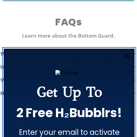
FAQs
Learn more about the Bottom Guard.
What is the Bottom Guard made of?
Is it easy to put on and take off?
Will it prevent my bottle from denting?
Get Up To
How does it double as a pet bowl?
2 Free H₂Bubblrs!
Enter your email to activate
Customer Reviews