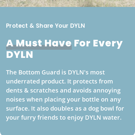
Protect & Share Your DYLN
A Must Have
For Every
DYLN
The Bottom Guard is DYLN's most
underrated product. It protects from
dents & scratches and avoids annoying
noises when placing your bottle on any
surface. It also doubles as a dog bowl for
your furry friends to enjoy DYLN water.