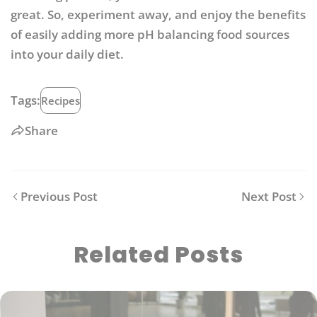
great. So, experiment away, and enjoy the benefits
of easily adding more pH balancing food sources
into your daily diet.
Tags:
Recipes
Share
Previous Post
Next Post
Related Posts