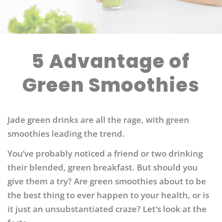
5 Advantage of
Green Smoothies
Jade green drinks are all the rage, with green
smoothies leading the trend.
You’ve probably noticed a friend or two drinking
their blended, green breakfast. But should you
give them a try? Are green smoothies about to be
the best thing to ever happen to your health, or is
it just an unsubstantiated craze? Let’s look at the