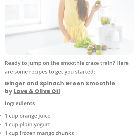
Ready to jump on the smoothie craze train? Here
are some recipes to get you started:
Ginger and Spinach Green Smoothie
by
Love & Olive Oil
Ingredients
1 cup orange juice
1 cup plain yogurt
1 cup frozen mango chunks