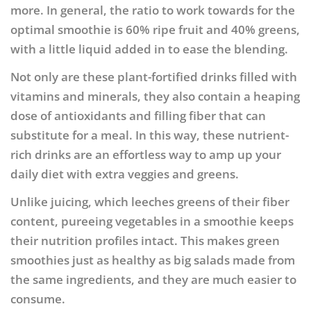
more. In general, the ratio to work towards for the
optimal smoothie is 60% ripe fruit and 40% greens,
with a little liquid added in to ease the blending.
Not only are these plant-fortified drinks filled with
vitamins and minerals, they also contain a heaping
dose of antioxidants and filling fiber that can
substitute for a meal. In this way, these nutrient-
rich drinks are an effortless way to amp up your
daily diet with extra veggies and greens.
Unlike juicing, which leeches greens of their fiber
content, pureeing vegetables in a smoothie keeps
their nutrition profiles intact. This makes green
smoothies just as healthy as big salads made from
the same ingredients, and they are much easier to
consume.