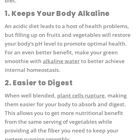
diet.
1. Keeps Your Body Alkaline
An acidic diet leads to a host of health problems,
but filling up on fruits and vegetables will restore
your body’s pH level to promote optimal health.
For an even better benefit, make your green
smoothie with
alkaline water
to better achieve
internal homeostasis.
2. Easier to Digest
When well blended,
plant cells rupture
, making
them easier for your body to absorb and digest.
This allows you to get more nutritional benefit
from the same serving of vegetables while
providing all the fiber you need to keep your
system running smoothly.