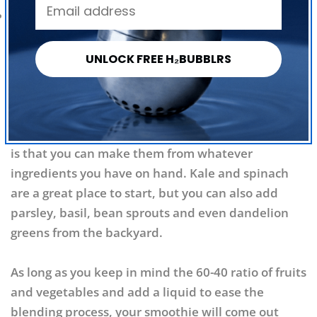
Facebook
X
Pinterest
1 cup ice
Directions:
Combine all ingredients in a blender
UNLOCK FREE H₂BUBBLRS
and puree until smooth.
Be Creative!
Forget following a recipe. One of the biggest
benefits of relying on green smoothies for nutrition
is that you can make them from whatever
ingredients you have on hand. Kale and spinach
are a great place to start, but you can also add
parsley, basil, bean sprouts and even dandelion
greens from the backyard.
As long as you keep in mind the 60-40 ratio of fruits
and vegetables and add a liquid to ease the
blending process, your smoothie will come out