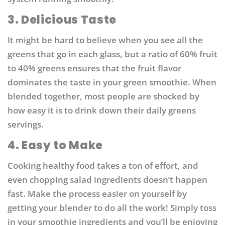
3. Delicious Taste
It might be hard to believe when you see all the
greens that go in each glass, but a ratio of 60% fruit
to 40% greens ensures that the fruit flavor
dominates the taste in your green smoothie. When
blended together, most people are shocked by
how easy it is to drink down their daily greens
servings.
4. Easy to Make
Cooking healthy food takes a ton of effort, and
even chopping salad ingredients doesn’t happen
fast. Make the process easier on yourself by
getting your blender to do all the work! Simply toss
in your smoothie ingredients and you’ll be enjoying