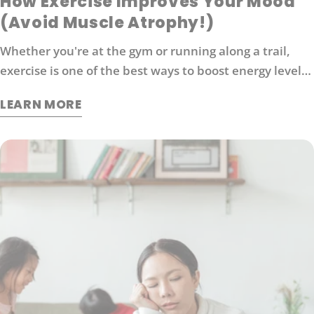
How Exercise Improves Your Mood
(Avoid Muscle Atrophy!)
Whether you're at the gym or running along a trail,
exercise is one of the best ways to boost energy levels,
improve your mood and protect against disease. It's
LEARN MORE
also an effective way to manage stress. So what
exactly does exercise do for our brains?