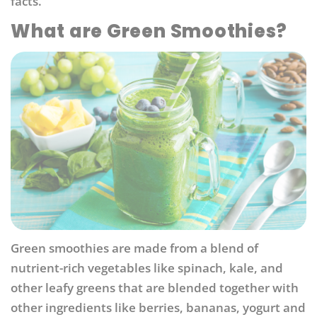
facts.
What are Green Smoothies?
Green smoothies are made from a blend of
nutrient-rich vegetables like spinach, kale, and
other leafy greens that are blended together with
other ingredients like berries, bananas, yogurt and