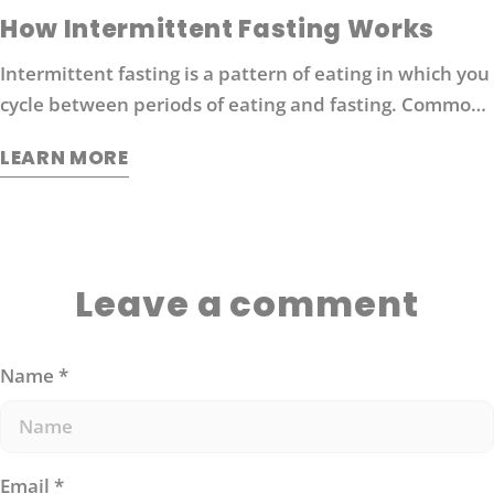
How Intermittent Fasting Works
Intermittent fasting is a pattern of eating in which you
cycle between periods of eating and fasting. Common
moderate intermittent fasting protocols include 16/8
LEARN MORE
fasting (16 hours without food followed by 8 hours of
eating).
Leave a comment
Name
*
Email
*