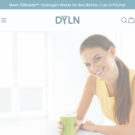
Skip
Meet H2Bubblr™: Hydrogen Water for Any Bottle, Cup or Pitcher
to
content
C