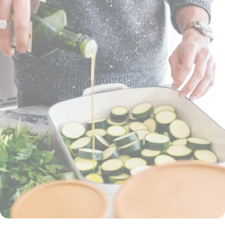
will help you get back in the game: