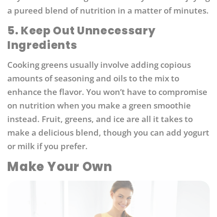
a pureed blend of nutrition in a matter of minutes.
5. Keep Out Unnecessary
Ingredients
Cooking greens usually involve adding copious
amounts of seasoning and oils to the mix to
enhance the flavor. You won’t have to compromise
on nutrition when you make a green smoothie
instead. Fruit, greens, and ice are all it takes to
make a delicious blend, though you can add yogurt
or milk if you prefer.
Make Your Own