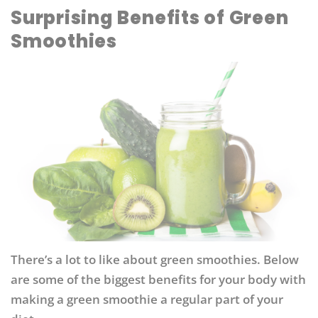
Surprising Benefits of Green
Smoothies
There’s a lot to like about green smoothies. Below
are some of the biggest benefits for your body with
making a green smoothie a regular part of your