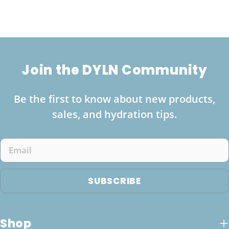
Join the DYLN Community
Be the first to know about new products,
sales, and hydration tips.
Email
SUBSCRIBE
Shop