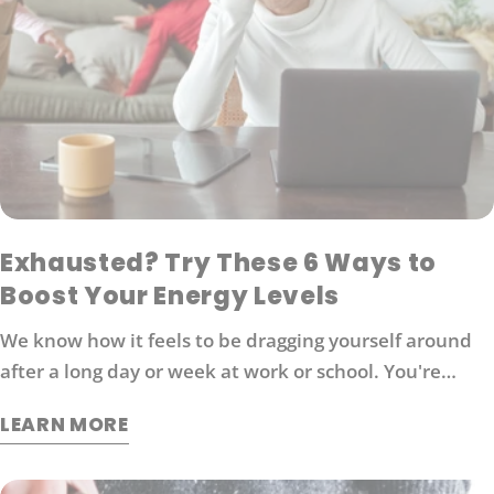
Exhausted? Try These 6 Ways to
Boost Your Energy Levels
We know how it feels to be dragging yourself around
after a long day or week at work or school. You're
probably looking for ways to boost your energy levels
LEARN MORE
without relying on coffee or other stimulants that can
cause jitters and anxiety. Here are 6 strategies that