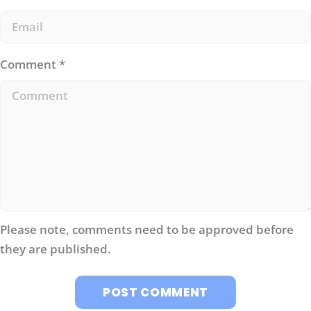
Comment
*
Please note, comments need to be approved before
they are published.