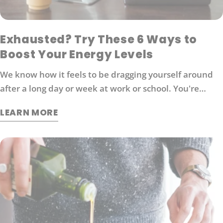
Exhausted? Try These 6 Ways to
Boost Your Energy Levels
We know how it feels to be dragging yourself around
after a long day or week at work or school. You're
probably looking for ways to boost your energy levels
LEARN MORE
without relying on coffee or other stimulants that can
cause jitters and anxiety. Here are 6 strategies that
will help you get back in the game: