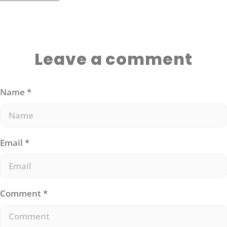
eating).
Leave a comment
Name
*
Email
*
Comment
*