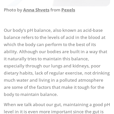
Photo by
Anna Shvets
from
Pexels
Our body’s pH balance, also known as acid-base
balance refers to the levels of acid in the blood at
which the body can perform to the best of its
ability. Although our bodies are built in a way that
it naturally tries to maintain this balance,
especially through our lungs and kidneys, poor
dietary habits, lack of regular exercise, not drinking
much water and living in a polluted atmosphere
are some of the factors that make it tough for the
body to maintain balance.
When we talk about our gut, maintaining a good pH
level in it is even more important since the gut is