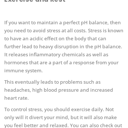
If you want to maintain a perfect pH balance, then
you need to avoid stress at all costs. Stress is known
to have an acidic effect on the body that can
further lead to heavy disruption in the pH balance.
It releases inflammatory chemicals as well as
hormones that are a part of a response from your
immune system.
This eventually leads to problems such as
headaches, high blood pressure and increased
heart rate.
To control stress, you should exercise daily. Not
only will it divert your mind, but it will also make
you feel better and relaxed. You can also check out