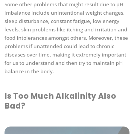
Some other problems that might result due to pH
imbalance include unintentional weight changes,
sleep disturbance, constant fatigue, low energy
levels, skin problems like itching and irritation and
food intolerances amongst others. Moreover, these
problems if unattended could lead to chronic
diseases over time, making it extremely important
for us to understand and then try to maintain pH
balance in the body.
Is Too Much Alkalinity Also
Bad?