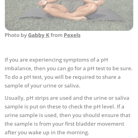
Photo by
Gabby K
from
Pexels
If you are experiencing symptoms of a pH
imbalance, then you can go for a pH test to be sure.
To do a pH test, you will be required to share a
sample of your urine or saliva.
Usually, pH strips are used and the urine or saliva
sample is put on these to check the pH level. If a
urine sample is used, then you should ensure that
the sample is from your first bladder movement
after you wake up in the morning.