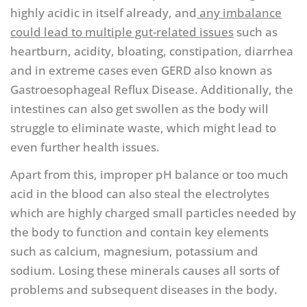
highly acidic in itself already, and
any imbalance
could lead to multiple gut-related issues
such as
heartburn, acidity, bloating, constipation, diarrhea
and in extreme cases even GERD also known as
Gastroesophageal Reflux Disease. Additionally, the
intestines can also get swollen as the body will
struggle to eliminate waste, which might lead to
even further health issues.
Apart from this, improper pH balance or too much
acid in the blood can also steal the electrolytes
which are highly charged small particles needed by
the body to function and contain key elements
such as calcium, magnesium, potassium and
sodium. Losing these minerals causes all sorts of
problems and subsequent diseases in the body.