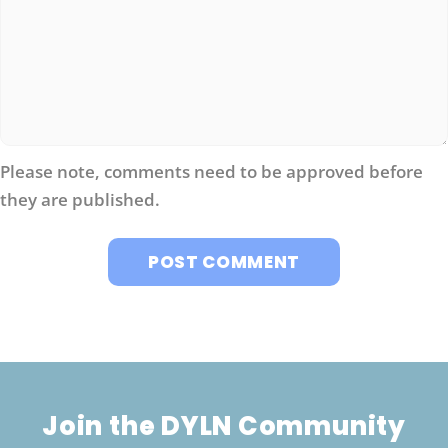
Please note, comments need to be approved before
they are published.
Join the DYLN Community