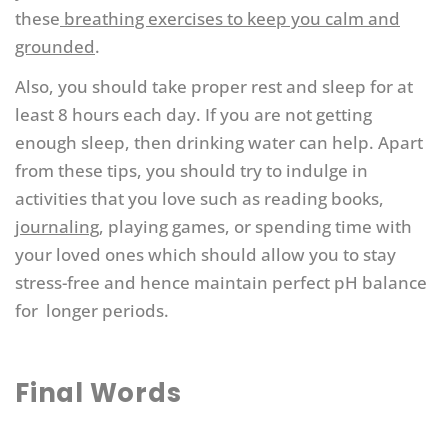
these
breathing exercises to keep you calm and
grounded
.
Also, you should take proper rest and sleep for at
least 8 hours each day. If you are not getting
enough sleep, then drinking water can help. Apart
from these tips, you should try to indulge in
activities that you love such as reading books,
journaling
, playing games, or spending time with
your loved ones which should allow you to stay
stress-free and hence maintain perfect pH balance
for longer periods.
Final Words