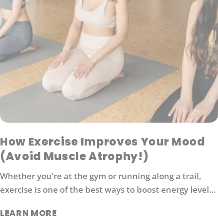
How Exercise Improves Your Mood
(Avoid Muscle Atrophy!)
Whether you're at the gym or running along a trail,
exercise is one of the best ways to boost energy levels,
improve your mood and protect against disease. It's
LEARN MORE
also an effective way to manage stress. So what