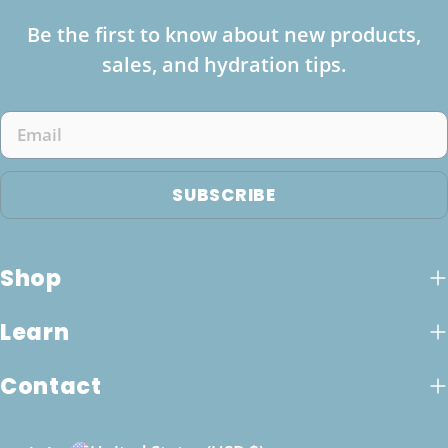
Be the first to know about new products,
sales, and hydration tips.
Email
SUBSCRIBE
Shop
Learn
Contact