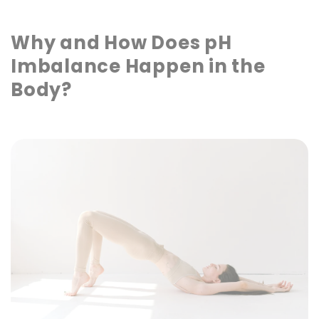
Why and How Does pH
Imbalance Happen in the
Body?