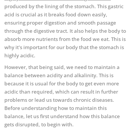
produced by the lining of the stomach. This gastric
acid is crucial as it breaks food down easily,
ensuring proper digestion and smooth passage
through the digestive tract. It also helps the body to
absorb more nutrients from the food we eat. This is
why it's important for our body that the stomach is
highly acidic.
However, that being said, we need to maintain a
balance between acidity and alkalinity. This is
because it is usual for the body to get even more
acidic than required, which can result in further
problems or lead us towards chronic diseases.
Before understanding how to maintain this
balance, let us first understand how this balance
gets disrupted, to begin with.