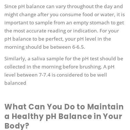
Since pH balance can vary throughout the day and
might change after you consume food or water, it is
important to sample from an empty stomach to get
the most accurate reading or indication. For your
pH balance to be perfect, your pH level in the
morning should be between 6-6.5.
Similarly, a saliva sample for the pH test should be
collected in the morning before brushing. A pH
level between 7-7.4 is considered to be well
balanced
What Can You Do to Maintain
a Healthy pH Balance in Your
Body?