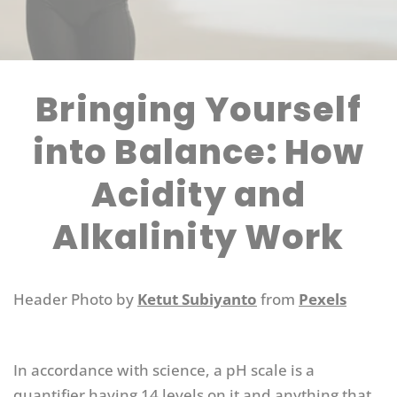
Bringing Yourself
into Balance: How
Acidity and
Alkalinity Work
Header Photo by
Ketut Subiyanto
from
Pexels
In accordance with science, a pH scale is a
quantifier having 14 levels on it and anything that