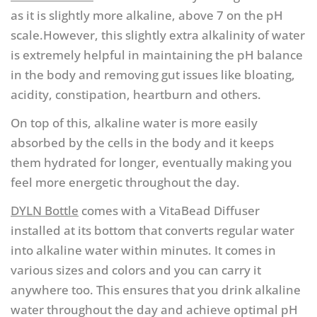
as it is slightly more alkaline, above 7 on the pH
scale.However, this slightly extra alkalinity of water
is extremely helpful in maintaining the pH balance
in the body and removing gut issues like bloating,
acidity, constipation, heartburn and others.
On top of this, alkaline water is more easily
absorbed by the cells in the body and it keeps
them hydrated for longer, eventually making you
feel more energetic throughout the day.
DYLN Bottle
comes with a VitaBead Diffuser
installed at its bottom that converts regular water
into alkaline water within minutes. It comes in
various sizes and colors and you can carry it
anywhere too. This ensures that you drink alkaline
water throughout the day and achieve optimal pH