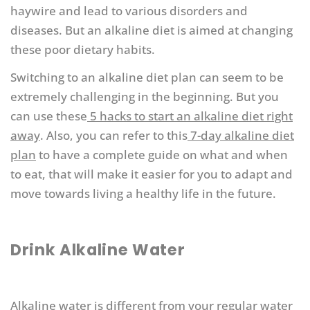
haywire and lead to various disorders and
diseases. But an alkaline diet is aimed at changing
these poor dietary habits.
Switching to an alkaline diet plan can seem to be
extremely challenging in the beginning. But you
can use these
5 hacks to start an alkaline diet right
away
. Also, you can refer to this
7-day alkaline diet
plan
to have a complete guide on what and when
to eat, that will make it easier for you to adapt and
move towards living a healthy life in the future.
Drink Alkaline Water
Alkaline water
is different from your regular water