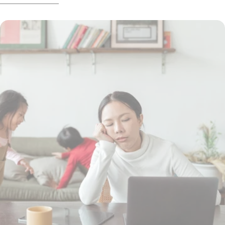
exactly does exercise do for our brains?