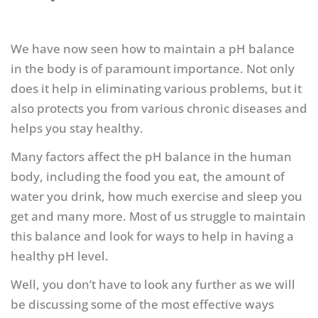
We have now seen how to maintain a pH balance
in the body is of paramount importance. Not only
does it help in eliminating various problems, but it
also protects you from various chronic diseases and
helps you stay healthy.
Many factors affect the pH balance in the human
body, including the food you eat, the amount of
water you drink, how much exercise and sleep you
get and many more. Most of us struggle to maintain
this balance and look for ways to help in having a
healthy pH level.
Well, you don’t have to look any further as we will
be discussing some of the most effective ways