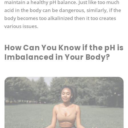
maintain a healthy pH balance. Just like too much
acid in the body can be dangerous, similarly, if the
body becomes too alkalinized then it too creates
various issues.
How Can You Know if the pH is
Imbalanced in Your Body?