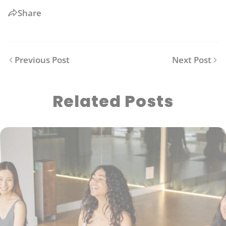
Share
Previous Post
Next Post
Related Posts