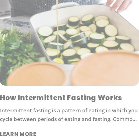
How Intermittent Fasting Works
Intermittent fasting is a pattern of eating in which you
cycle between periods of eating and fasting. Common
moderate intermittent fasting protocols include 16/8
LEARN MORE
fasting (16 hours without food followed by 8 hours of