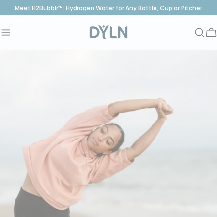
Skip
Meet H2Bubblr™: Hydrogen Water for Any Bottle, Cup or Pitcher
to
content
C