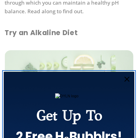
through which you can maintain a healthy pH
balance. Read along to find out.
Try an Alkaline Diet
Get Up To
2 Free H₂Bubblrs!