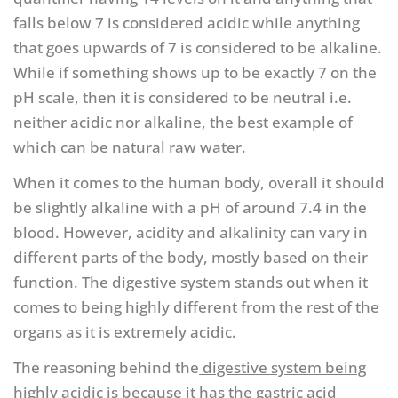
falls below 7 is considered acidic while anything
that goes upwards of 7 is considered to be alkaline.
While if something shows up to be exactly 7 on the
pH scale, then it is considered to be neutral i.e.
neither acidic nor alkaline, the best example of
which can be natural raw water.
When it comes to the human body, overall it should
be slightly alkaline with a pH of around 7.4 in the
blood. However, acidity and alkalinity can vary in
different parts of the body, mostly based on their
function. The digestive system stands out when it
comes to being highly different from the rest of the
organs as it is extremely acidic.
The reasoning behind the
digestive system being
highly acidic is because it has the gastric acid