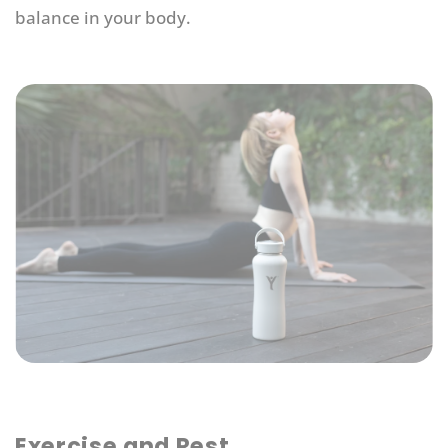
balance in your body.
Exercise and Rest