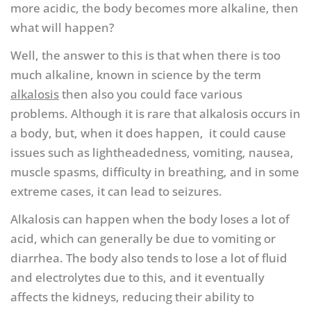
more acidic, the body becomes more alkaline, then
what will happen?
Well, the answer to this is that when there is too
much alkaline, known in science by the term
alkalosis
then also you could face various
problems. Although it is rare that alkalosis occurs in
a body, but, when it does happen, it could cause
issues such as lightheadedness, vomiting, nausea,
muscle spasms, difficulty in breathing, and in some
extreme cases, it can lead to seizures.
Alkalosis can happen when the body loses a lot of
acid, which can generally be due to vomiting or
diarrhea. The body also tends to lose a lot of fluid
and electrolytes due to this, and it eventually
affects the kidneys, reducing their ability to