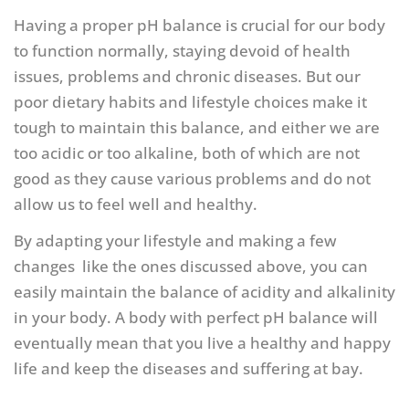
Having a proper pH balance is crucial for our body
to function normally, staying devoid of health
issues, problems and chronic diseases. But our
poor dietary habits and lifestyle choices make it
tough to maintain this balance, and either we are
too acidic or too alkaline, both of which are not
good as they cause various problems and do not
allow us to feel well and healthy.
By adapting your lifestyle and making a few
changes like the ones discussed above, you can
easily maintain the balance of acidity and alkalinity
in your body. A body with perfect pH balance will
eventually mean that you live a healthy and happy
life and keep the diseases and suffering at bay.