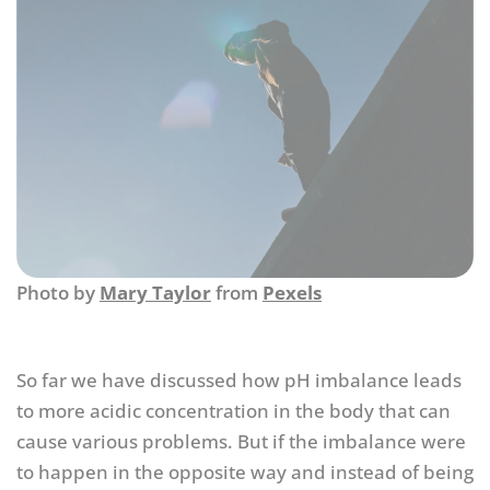
Photo by
Mary Taylor
from
Pexels
So far we have discussed how pH imbalance leads
to more acidic concentration in the body that can
cause various problems. But if the imbalance were
to happen in the opposite way and instead of being