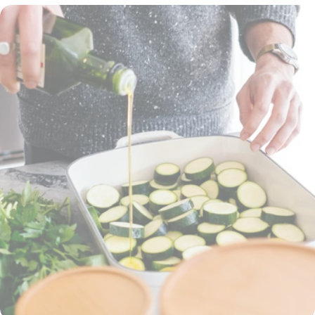
will help you get back in the game: