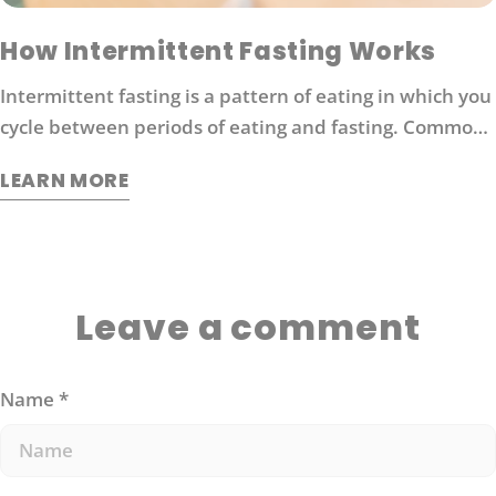
How Intermittent Fasting Works
Intermittent fasting is a pattern of eating in which you
cycle between periods of eating and fasting. Common
moderate intermittent fasting protocols include 16/8
LEARN MORE
fasting (16 hours without food followed by 8 hours of
eating).
Leave a comment
Name
*