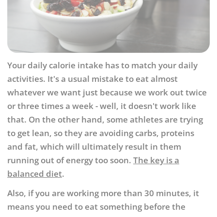
Your daily calorie intake has to match your daily
activities. It's a usual mistake to eat almost
whatever we want just because we work out twice
or three times a week - well, it doesn't work like
that. On the other hand, some athletes are trying
to get lean, so they are avoiding carbs, proteins
and fat, which will ultimately result in them
running out of energy too soon.
The key is a
balanced diet
.
Also, if you are working more than 30 minutes, it
means you need to eat something before the