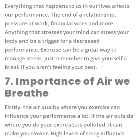
Everything that happens to us in our lives affects
our performance. The end of a relationship,
pressure at work, financial woes and more.
Anything that stresses your mind can stress your
body and be a trigger for a decreased
performance. Exercise can be a great way to
manage stress, just remember to give yourself a
break if you aren't feeling your best.
7. Importance of Air we
Breathe
Firstly, the air quality where you exercise can
influence your performance a lot. If the air outside
where you do your exercises is polluted, it can
make you slower. High levels of smog influence