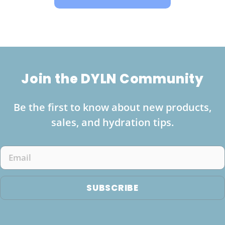
Join the DYLN Community
Be the first to know about new products,
sales, and hydration tips.
Email
SUBSCRIBE