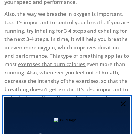
your speed and performance.
Also, the way we breathe in oxygen is important,
too. It's important to control your breath. If you are
running, try inhaling for 3-4 steps and exhaling for
the next 3-4 steps. In time, it will help you breathe
in even more oxygen, which improves duration
and performance. This type of breathing applies to
most
exercises that burn calories
even more than
running. Also, whenever you feel out of breath,
decrease the intensity of the exercises, so that the
breathing doesn't get erratic. It's also important to
note that sometimes it's
inevitable to perform
rhinoplasty
to ease the air intake, greatly
improving the performance.
8. Static Stretching as