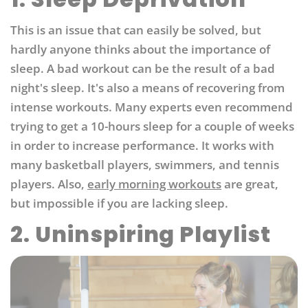
This is an issue that can easily be solved, but
hardly anyone thinks about the importance of
sleep. A bad workout can be the result of a bad
night's sleep. It's also a means of recovering from
intense workouts. Many experts even recommend
trying to get a 10-hours sleep for a couple of weeks
in order to increase performance. It works with
many basketball players, swimmers, and tennis
players. Also,
early morning workouts
are great,
but impossible if you are lacking sleep.
2. Uninspiring Playlist