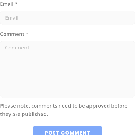
Email
*
Comment
*
Please note, comments need to be approved before
they are published.