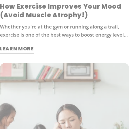
How Exercise Improves Your Mood
(Avoid Muscle Atrophy!)
Whether you're at the gym or running along a trail,
exercise is one of the best ways to boost energy levels,
improve your mood and protect against disease. It's
LEARN MORE
also an effective way to manage stress. So what
exactly does exercise do for our brains?