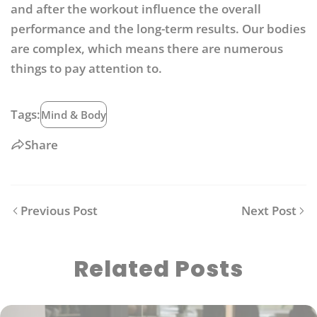
and after the workout influence the overall
performance and the long-term results. Our bodies
are complex, which means there are numerous
things to pay attention to.
Tags:
Mind & Body
Share
Previous Post
Next Post
Related Posts