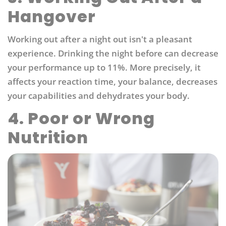
Hangover
Working out after a night out isn't a pleasant
experience. Drinking the night before can decrease
your performance up to 11%. More precisely, it
affects your reaction time, your balance, decreases
your capabilities and dehydrates your body.
4. Poor or Wrong
Nutrition