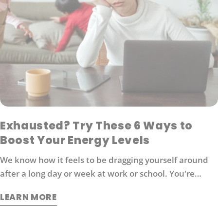
Exhausted? Try These 6 Ways to
Boost Your Energy Levels
We know how it feels to be dragging yourself around
after a long day or week at work or school. You're
probably looking for ways to boost your energy levels
LEARN MORE
without relying on coffee or other stimulants that can
cause jitters and anxiety. Here are 6 strategies that