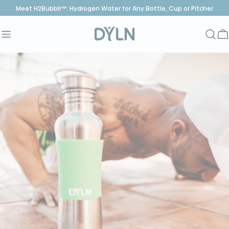
Skip
Meet H2Bubblr™: Hydrogen Water for Any Bottle, Cup or Pitcher
to
content
C