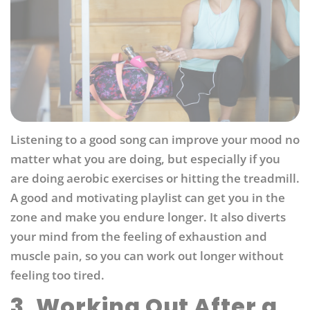
Listening to a good song can improve your mood no
matter what you are doing, but especially if you
are doing aerobic exercises or hitting the treadmill.
A good and motivating playlist can get you in the
zone and make you endure longer. It also diverts
your mind from the feeling of exhaustion and
muscle pain, so you can work out longer without
feeling too tired.
3. Working Out After a