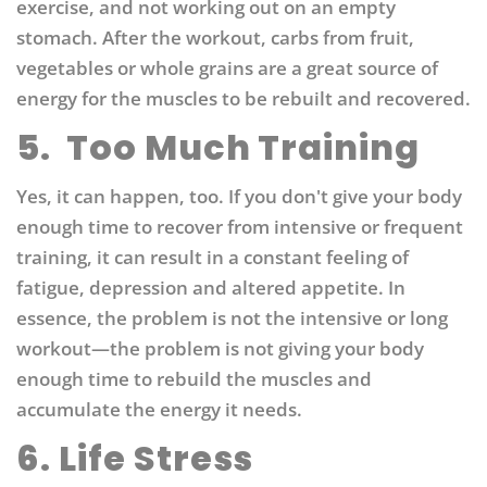
exercise, and not working out on an empty
stomach. After the workout, carbs from fruit,
vegetables or whole grains are a great source of
energy for the muscles to be rebuilt and recovered.
5.
Too Much Training
Yes, it can happen, too. If you don't give your body
enough time to recover from intensive or frequent
training, it can result in a constant feeling of
fatigue, depression and altered appetite. In
essence, the problem is not the intensive or long
workout—the problem is not giving your body
enough time to rebuild the muscles and
accumulate the energy it needs.
6. Life Stress