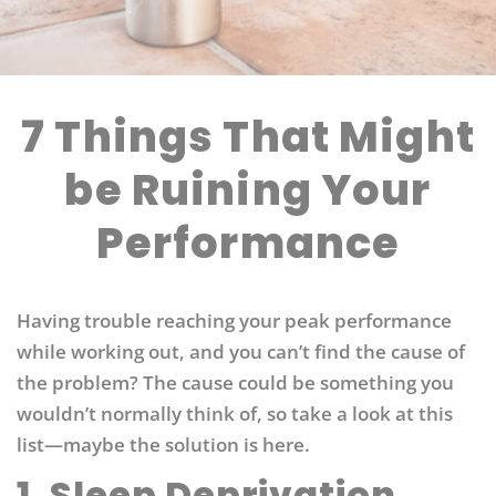
7 Things That Might
be Ruining Your
Performance
Having trouble reaching your peak performance
while working out, and you can’t find the cause of
the problem? The cause could be something you
wouldn’t normally think of, so take a look at this
list—maybe the solution is here.
1. Sleep Deprivation