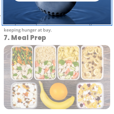
and omega-6 fatty acids promote cardiovascular
health and help to naturally balance hormones.
Chia seeds
are rich in fiber, containing 5 grams of
fiber per tablespoon, which makes them great for
keeping hunger at bay.
7. Meal Prep