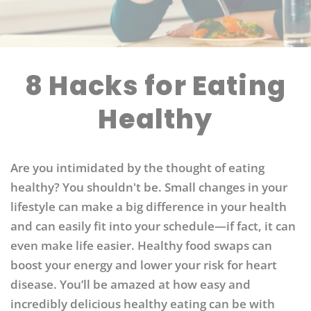
8 Hacks for Eating
Healthy
Are you intimidated by the thought of eating
healthy? You shouldn't be. Small changes in your
lifestyle can make a big difference in your health
and can easily fit into your schedule—if fact, it can
even make life easier. Healthy food swaps can
boost your energy and lower your risk for heart
disease. You’ll be amazed at how easy and
incredibly delicious healthy eating can be with