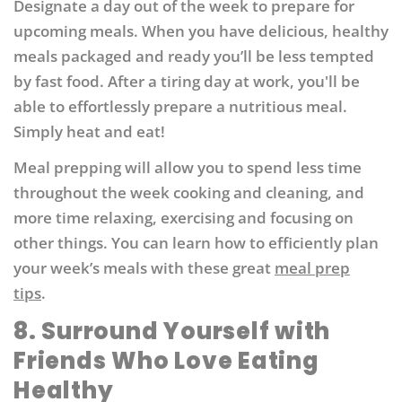
Designate a day out of the week to prepare for
upcoming meals. When you have delicious, healthy
meals packaged and ready you’ll be less tempted
by fast food. After a tiring day at work, you'll be
able to effortlessly prepare a nutritious meal.
Simply heat and eat!
Meal prepping will allow you to spend less time
throughout the week cooking and cleaning, and
more time relaxing, exercising and focusing on
other things. You can learn how to efficiently plan
your week’s meals with these great
meal prep
tips
.
8. Surround Yourself with
Friends Who Love Eating
Healthy