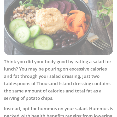
Think you did your body good by eating a salad for
lunch? You may be pouring on excessive calories
and fat through your salad dressing. Just two
tablespoons of Thousand Island dressing contains
the same amount of calories and total fat as a
serving of potato chips.
Instead, opt for hummus on your salad. Hummus is
packed with health benefits ranging from lowering