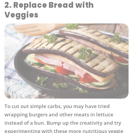
2. Replace Bread with
Veggies
To cut out simple carbs, you may have tried
wrapping burgers and other meats in lettuce
instead of a bun. Bump up the creativity and try
experimenting with these more nutritious veggie