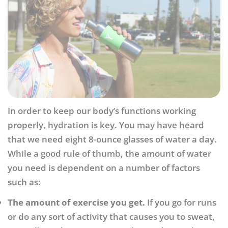
In order to keep our body’s functions working
properly,
hydration is key
. You may have heard
that we need eight 8-ounce glasses of water a day.
While a good rule of thumb, the amount of water
you need is dependent on a number of factors
such as:
The amount of exercise you get.
If you go for runs
or do any sort of activity that causes you to sweat,