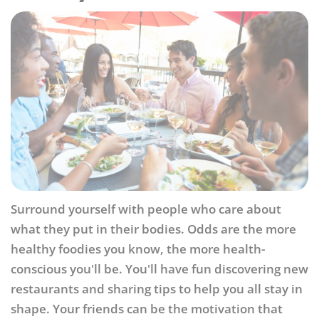
Surround yourself with people who care about
what they put in their bodies. Odds are the more
healthy foodies you know, the more health-
conscious you'll be. You'll have fun discovering new
restaurants and sharing tips to help you all stay in
shape. Your friends can be the motivation that