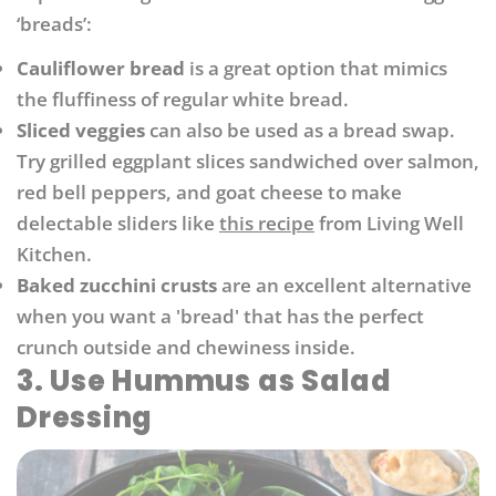
‘breads’:
Cauliflower bread
is a great option that mimics
the fluffiness of regular white bread.
Sliced veggies
can also be used as a bread swap.
Try grilled eggplant slices sandwiched over salmon,
red bell peppers, and goat cheese to make
delectable sliders like
this recipe
from Living Well
Kitchen.
Baked zucchini crusts
are an excellent alternative
when you want a 'bread' that has the perfect
crunch outside and chewiness inside.
3. Use Hummus as Salad
Dressing