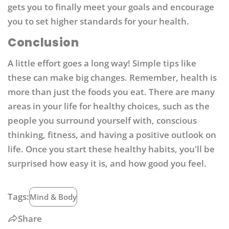
gets you to finally meet your goals and encourage
you to set higher standards for your health.
Conclusion
A little effort goes a long way! Simple tips like
these can make big changes. Remember, health is
more than just the foods you eat. There are many
areas in your life for healthy choices, such as the
people you surround yourself with, conscious
thinking, fitness, and having a positive outlook on
life. Once you start these healthy habits, you'll be
surprised how easy it is, and how good you feel.
Tags:
Mind & Body
Share