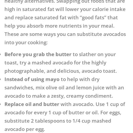
healthy alternatives. Swapping out foods that are
high in saturated fat will lower your calorie intake
and replace saturated fat with “good fats” that
help you absorb more nutrients in your meal.
These are some ways you can substitute avocados
into your cooking:
Before you grab the butter
to slather on your
toast, try a mashed avocado for the highly
photographable, and delicious, avocado toast.
Instead of using mayo
to help with dry
sandwiches, mix olive oil and lemon juice with an
avocado to make a zesty, creamy condiment.
Replace oil and butter
with avocado. Use 1 cup of
avocado for every 1 cup of butter or oil. For eggs,
substitute 2 tablespoons to 1/4 cup mashed
avocado per egg.