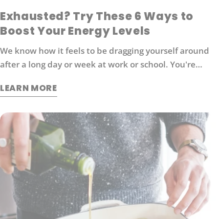
Exhausted? Try These 6 Ways to
Boost Your Energy Levels
We know how it feels to be dragging yourself around
after a long day or week at work or school. You're
probably looking for ways to boost your energy levels
LEARN MORE
without relying on coffee or other stimulants that can
cause jitters and anxiety. Here are 6 strategies that
will help you get back in the game: