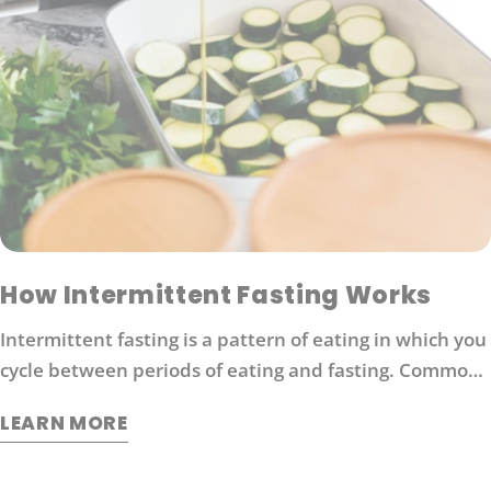
How Intermittent Fasting Works
Intermittent fasting is a pattern of eating in which you
cycle between periods of eating and fasting. Common
moderate intermittent fasting protocols include 16/8
LEARN MORE
fasting (16 hours without food followed by 8 hours of
eating).