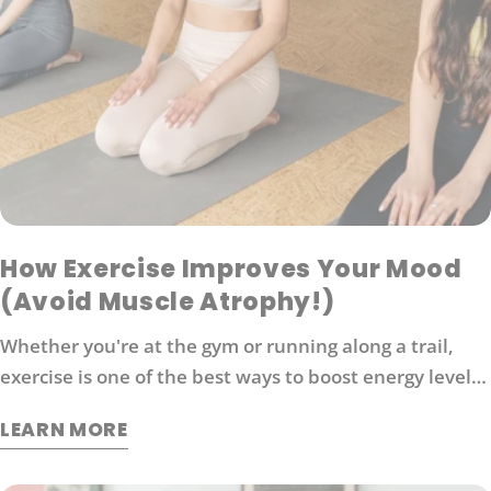
How Exercise Improves Your Mood
(Avoid Muscle Atrophy!)
Whether you're at the gym or running along a trail,
exercise is one of the best ways to boost energy levels,
improve your mood and protect against disease. It's
LEARN MORE
also an effective way to manage stress. So what
exactly does exercise do for our brains?