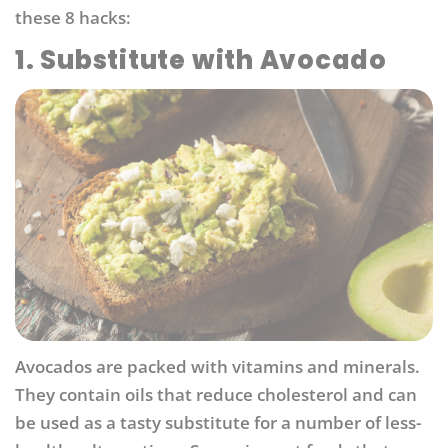
these 8 hacks:
1. Substitute with Avocado
Avocados are packed with vitamins and minerals.
They contain oils that reduce cholesterol and can
be used as a tasty substitute for a number of less-