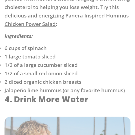
cholesterol to helping you lose weight. Try this
delicious and energizing
Panera-Inspired Hummus
Chicken Power Salad
:
Ingredients:
6 cups of spinach
1 large tomato sliced
1/2 of a large cucumber sliced
1/2 of a small red onion sliced
2 diced organic chicken breasts
Jalapeño lime hummus (or any favorite hummus)
4. Drink More Water