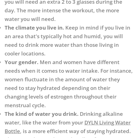
you will need an extra 2 to 3 glasses during the
day. The more intense the workout, the more
water you will need.
The climate you live in.
Keep in mind if you live in
an area that's typically hot and humid, you will
need to drink more water than those living in
cooler locations.
Your gender.
Men and women have different
needs when it comes to water intake. For instance,
women fluctuate in the amount of water they
need to stay hydrated depending on their
changing levels of estrogen throughout their
menstrual cycle.
The kind of water you drink.
Drinking alkaline
water, like the water from your
DYLN Living Water
Bottle
, is a more efficient way of staying hydrated.