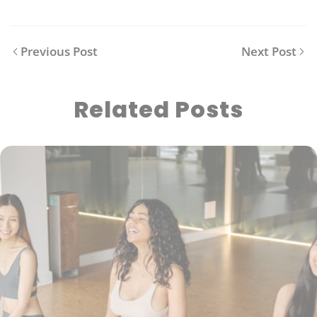
Previous Post
Next Post
Related Posts