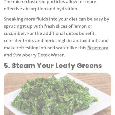
The micro-clustered particles allow for more
effective absorption and hydration.
Sneaking more fluids
into your diet can be easy by
sprucing it up with fresh slices of lemon or
cucumber. For the additional detox benefit,
consider fruits and herbs high in antioxidants and
make refreshing infused water like this
Rosemary
and Strawberry Detox Water
.
5. Steam Your Leafy Greens