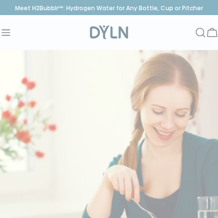
Skip
Meet H2Bubblr™: Hydrogen Water for Any Bottle, Cup or Pitcher
to
content
C