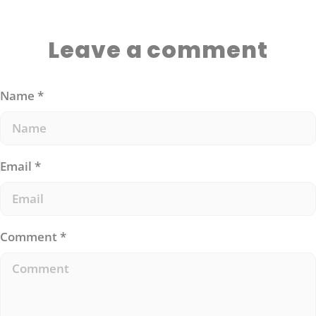
Leave a comment
Name
*
Email
*
Comment
*