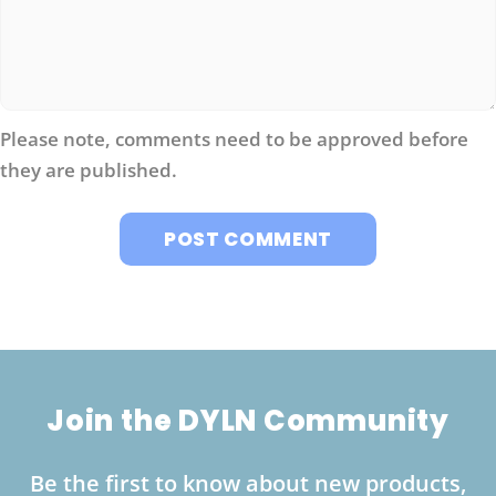
Please note, comments need to be approved before
they are published.
Join the DYLN Community
Be the first to know about new products,