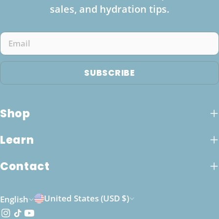
sales, and hydration tips.
Email
SUBSCRIBE
Shop
Learn
Contact
C
L
United States (USD $)
English
o
a
Instagram
TikTok
YouTube