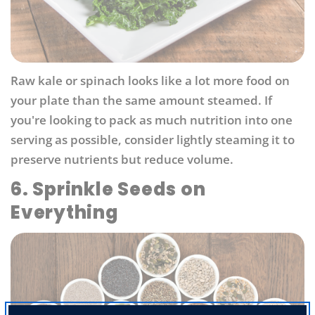
Raw kale or spinach looks like a lot more food on
your plate than the same amount steamed. If
you're looking to pack as much nutrition into one
serving as possible, consider lightly steaming it to
preserve nutrients but reduce volume.
6. Sprinkle Seeds on
Everything