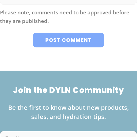
Please note, comments need to be approved before
they are published.
Join the DYLN Community
Be the first to know about new products,
sales, and hydration tips.
Email