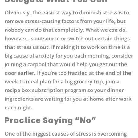
Obviously, the easiest way to diminish stress is to
remove stress-causing factors from your life, but
nobody can do that completely. What we
can
do,
however, is outsource or switch out certain things
that stress us out. If making it to work on time is a
big cause of anxiety for you each morning, consider
joining a carpool that would help you get out the
door earlier. If you’re too frazzled at the end of the
week to meal plan for a big grocery trip, join a
recipe box subscription program so your dinner
ingredients are waiting for you at home after work
each night.
Practice Saying “No”
One of the biggest causes of stress is overcoming