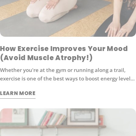
How Exercise Improves Your Mood
(Avoid Muscle Atrophy!)
Whether you're at the gym or running along a trail,
exercise is one of the best ways to boost energy levels,
improve your mood and protect against disease. It's
LEARN MORE
also an effective way to manage stress. So what
exactly does exercise do for our brains?