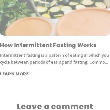
How Intermittent Fasting Works
Intermittent fasting is a pattern of eating in which you
cycle between periods of eating and fasting. Common
moderate intermittent fasting protocols include 16/8
LEARN MORE
fasting (16 hours without food followed by 8 hours of
eating).
Leave a comment