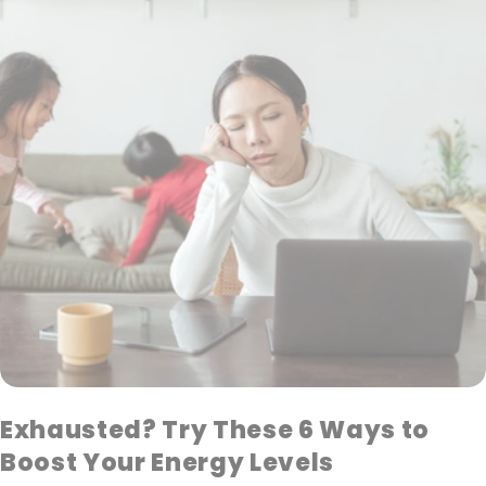
Exhausted? Try These 6 Ways to
Boost Your Energy Levels