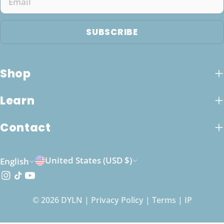
SUBSCRIBE
Shop
Learn
Contact
C
L
United States (USD $)
English
o
a
Instagram
TikTok
YouTube
u
n
© 2026
DYLN
|
Privacy Policy
|
Terms
|
IP
n
g