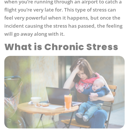
when you’re running through an airport to catch a
flight you’re very late for. This type of stress can
feel very powerful when it happens, but once the
incident causing the stress has passed, the feeling
will go away along with it.
What is Chronic Stress