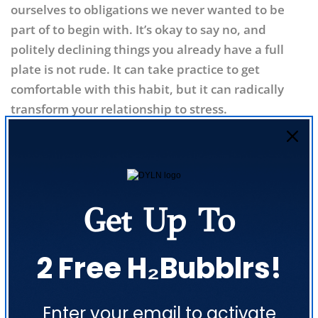
ourselves to obligations we never wanted to be
part of to begin with. It’s okay to say no, and
politely declining things you already have a full
plate is not rude. It can take practice to get
comfortable with this habit, but it can radically
transform your relationship to stress.
Unwind with Yoga
Yoga combines the benefits of mindfulness and
exercise into a surefire method for stress
Get Up To
reduction. Spend some extra time at your local
studio or on a yoga mat at home. Your mind and
body will thank you!
2 Free H₂Bubblrs!
Conclusion
Share this article
Enter your email to activate
Stress may increase your cancer risk, but that
COPY