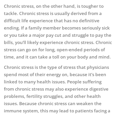
Chronic stress, on the other hand, is tougher to
tackle. Chronic stress is usually derived from a
difficult life experience that has no definitive
ending. If a family member becomes seriously sick
or you take a major pay cut and struggle to pay the
bills, you’ll likely experience chronic stress. Chronic
stress can go on for long, open-ended periods of
time, and it can take a toll on your body and mind.
Chronic stress is the type of stress that physicians
spend most of their energy on, because it’s been
linked to many health issues. People suffering
from chronic stress may also experience digestive
problems, fertility struggles, and other health
issues. Because chronic stress can weaken the
immune system, this may lead to patients facing a