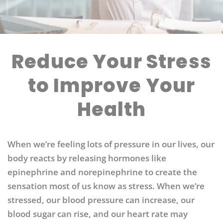
Reduce Your Stress
to Improve Your
Health
When we’re feeling lots of pressure in our lives, our
body reacts by releasing hormones like
epinephrine and norepinephrine to create the
sensation most of us know as stress. When we’re
stressed, our blood pressure can increase, our
blood sugar can rise, and our heart rate may