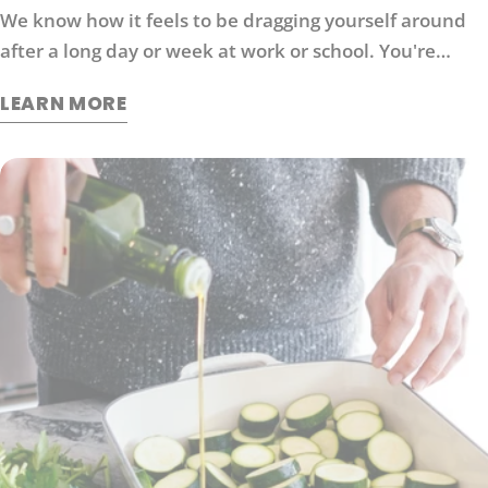
We know how it feels to be dragging yourself around
after a long day or week at work or school. You're
probably looking for ways to boost your energy levels
LEARN MORE
without relying on coffee or other stimulants that can
cause jitters and anxiety. Here are 6 strategies that
will help you get back in the game: