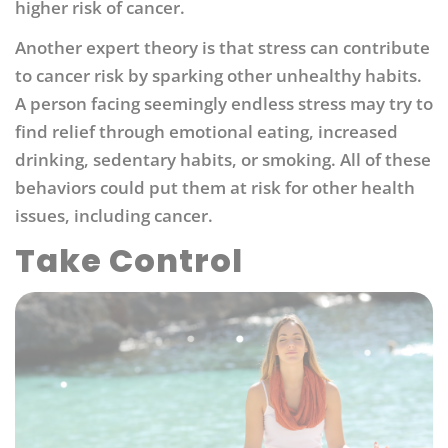
higher risk of cancer.
Another expert theory is that stress can contribute
to cancer risk by sparking other unhealthy habits.
A person facing seemingly endless stress may try to
find relief through emotional eating, increased
drinking, sedentary habits, or smoking. All of these
behaviors could put them at risk for other health
issues, including cancer.
Take Control