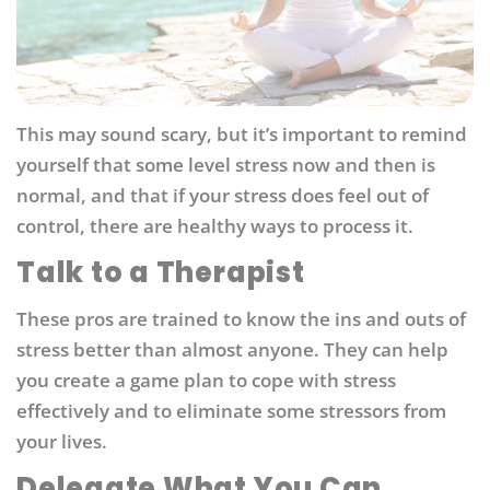
This may sound scary, but it’s important to remind
yourself that some level stress now and then is
normal, and that if your stress does feel out of
control, there are healthy ways to process it.
Talk to a Therapist
These pros are trained to know the ins and outs of
stress better than almost anyone. They can help
you create a game plan to cope with stress
effectively and to eliminate some stressors from
your lives.
Delegate What You Can