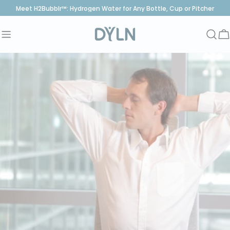
Skip
Meet H2Bubblr™: Hydrogen Water for Any Bottle, Cup or Pitcher
to
content
C