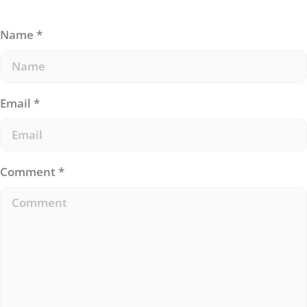
Name
*
Email
*
Comment
*