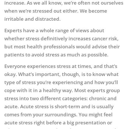
increase. As we all know, we’re often not ourselves
when we’re stressed out either. We become
irritable and distracted.
Experts have a whole range of views about
whether stress definitively increases cancer risk,
but most health professionals would advise their
patients to avoid stress as much as possible.
Everyone experiences stress at times, and that’s
okay. What’s important, though, is to know what
type of stress you’re experiencing and how you’ll
cope with it in a healthy way. Most experts group
stress into two different categories: chronic and
acute. Acute stress is short-term and is usually
comes from your surroundings. You might feel
acute stress right before a big presentation or