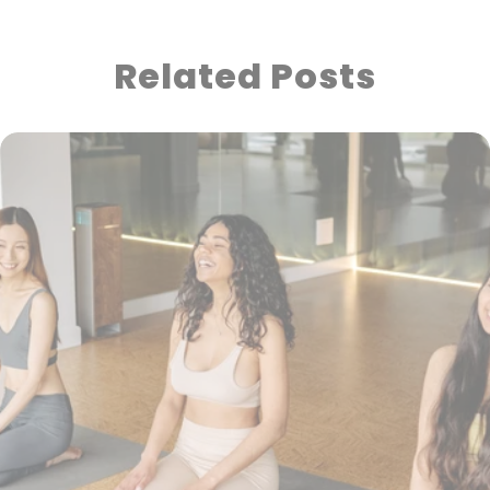
Related Posts