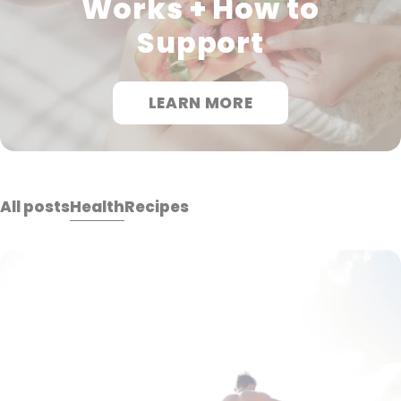
Works + How to
Support
LEARN MORE
All posts
Health
Recipes