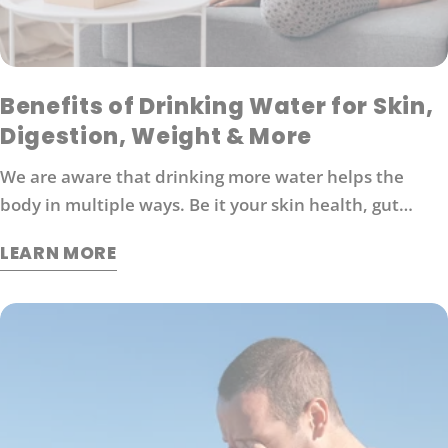
Benefits of Drinking Water for Skin,
Digestion, Weight & More
We are aware that drinking more water helps the
body in multiple ways. Be it your skin health, gut
health, or overall physical health through weight
LEARN MORE
management, water has a crucial role to play in
keeping all these aspects at an optimum level.