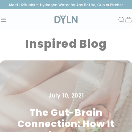
Skip
Meet H2Bubblr™: Hydrogen Water for Any Bottle, Cup or Pitcher
to
content
C
Inspired Blog
July 10, 2021
The Gut-Brain
Connection: How It