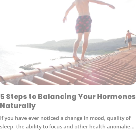
5 Steps to Balancing Your Hormones
Naturally
If you have ever noticed a change in mood, quality of
sleep, the ability to focus and other health anomalies,
you may have a hormone imbalance. Healthy