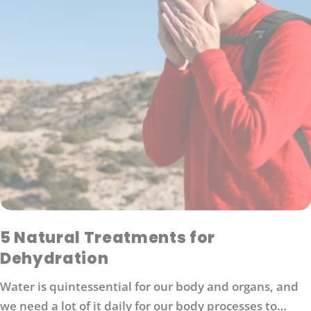
5 Natural Treatments for
Dehydration
Water is quintessential for our body and organs, and
we need a lot of it daily for our body processes to