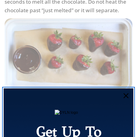
seconds to melt all the chocolate. Do not heat the
chocolate past “just melted” or it will separate.
Rinse the strawberries well and dry gently. Line a
flat plate or tray with parchment paper. One at a
time, dip the bottom end of each strawberry into
Get Up To
the melted chocolate and place on the parchment