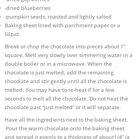
-dried blueberries
-pumpkin seeds, roasted and lightly salted
Baking sheet lined with parchment paper or a
Silpat
Break or chop the chocolate into pieces about 1”
square. Melt very slowly over simmering water in a
double boiler or in a microwave. When the
chocolate is just melted, add the remaining
chocolate and stir gently until all the chocolate is
melted. You may have to re-heat if for a few
seconds to melt all the chocolate. Do not heat the
chocolate past “just melted” or it will separate.
Have all the ingredients next to the baking sheet.
Pour the warm chocolate onto the baking sheet
and spread it evenly to a thickness of about1/4” (a