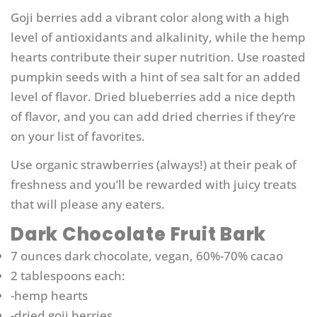
Goji berries add a vibrant color along with a high
level of antioxidants and alkalinity, while the hemp
hearts contribute their super nutrition. Use roasted
pumpkin seeds with a hint of sea salt for an added
level of flavor. Dried blueberries add a nice depth
of flavor, and you can add dried cherries if they’re
on your list of favorites.
Use organic strawberries (always!) at their peak of
freshness and you’ll be rewarded with juicy treats
that will please any eaters.
Dark Chocolate Fruit Bark
7 ounces dark chocolate, vegan, 60%-70% cacao
2 tablespoons each:
-hemp hearts
-dried goji berries