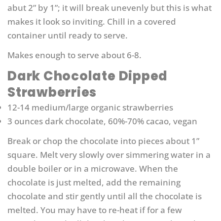
abut 2” by 1”; it will break unevenly but this is what
makes it look so inviting. Chill in a covered
container until ready to serve.
Makes enough to serve about 6-8.
Dark Chocolate Dipped
Strawberries
12-14 medium/large organic strawberries
3 ounces dark chocolate, 60%-70% cacao, vegan
Break or chop the chocolate into pieces about 1”
square. Melt very slowly over simmering water in a
double boiler or in a microwave. When the
chocolate is just melted, add the remaining
chocolate and stir gently until all the chocolate is
melted. You may have to re-heat if for a few