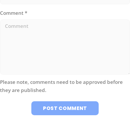
Comment
*
Please note, comments need to be approved before
they are published.