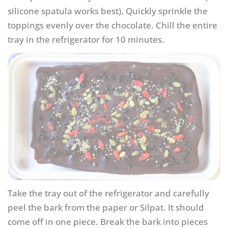
silicone spatula works best). Quickly sprinkle the
toppings evenly over the chocolate. Chill the entire
tray in the refrigerator for 10 minutes.
Take the tray out of the refrigerator and carefully
peel the bark from the paper or Silpat. It should
come off in one piece. Break the bark into pieces