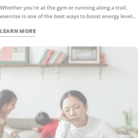
Whether you're at the gym or running along a trail,
exercise is one of the best ways to boost energy levels,
improve your mood and protect against disease. It's
LEARN MORE
also an effective way to manage stress. So what
exactly does exercise do for our brains?