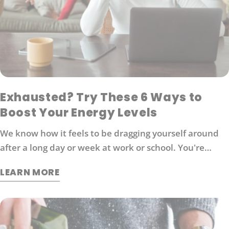
Exhausted? Try These 6 Ways to
Boost Your Energy Levels
We know how it feels to be dragging yourself around
after a long day or week at work or school. You're
probably looking for ways to boost your energy levels
LEARN MORE
without relying on coffee or other stimulants that can
cause jitters and anxiety. Here are 6 strategies that
will help you get back in the game: