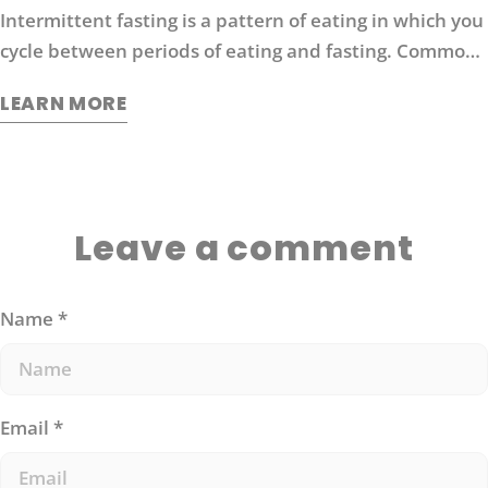
Intermittent fasting is a pattern of eating in which you
cycle between periods of eating and fasting. Common
moderate intermittent fasting protocols include 16/8
LEARN MORE
fasting (16 hours without food followed by 8 hours of
eating).
Leave a comment
Name
*
Email
*