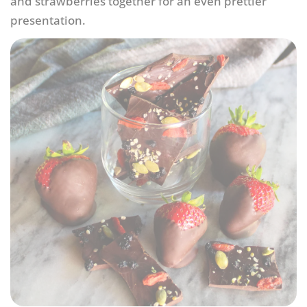
and strawberries together for an even prettier
presentation.