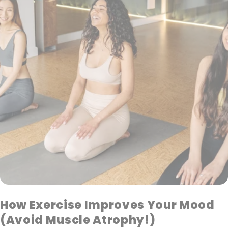
How Exercise Improves Your Mood
(Avoid Muscle Atrophy!)