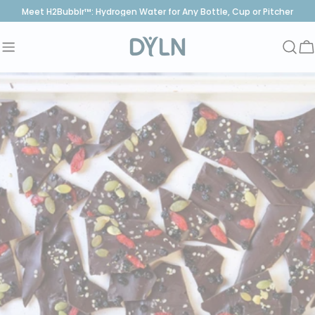
Skip
Meet H2Bubblr™: Hydrogen Water for Any Bottle, Cup or Pitcher
to
content
C