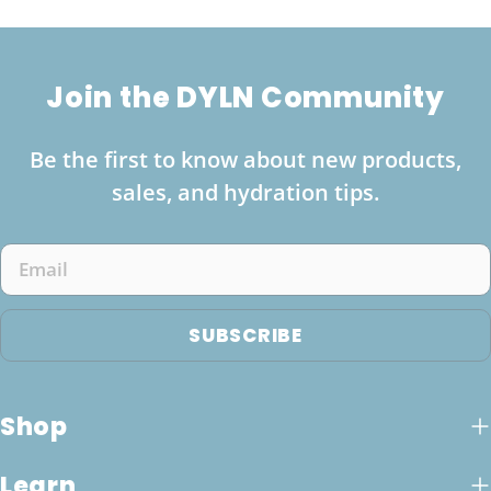
Join the DYLN Community
Be the first to know about new products,
sales, and hydration tips.
Email
SUBSCRIBE
Shop
Learn