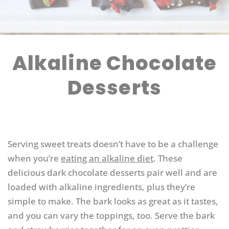
Alkaline Chocolate
Desserts
Serving sweet treats doesn’t have to be a challenge
when you’re
eating an alkaline diet
. These
delicious dark chocolate desserts pair well and are
loaded with alkaline ingredients, plus they’re
simple to make. The bark looks as great as it tastes,
and you can vary the toppings, too. Serve the bark