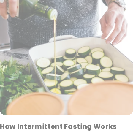
How Intermittent Fasting Works