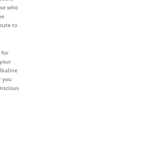
hose who
he
bute to
 for
 your
lkaline
r you
onscious