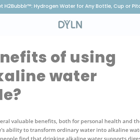
t H2Bubblr™: Hydrogen Water for Any Bottle, Cup or Pit
nefits of using
kaline water
le?
eral valuable benefits, both for personal health and th
s ability to transform ordinary water into alkaline wat
people find that drinking alkaline water supports dige