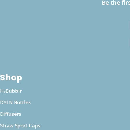
Be the fir
alkaline water as part of a varied diet, ensuring
that your body maintains its natural pH
equilibrium. If you have specific health
concerns, such as kidney issues or other medical
conditions, it’s a good idea to consult with a
healthcare professional before making
significant changes to your hydration routine.
They can provide personalized guidance based
on your health needs and ensure that drinking
Shop
alkaline water from a pH boosting bottle aligns
with your wellness goals.
H₂Bubblr
DYLN Bottles
Diffusers
Straw Sport Caps