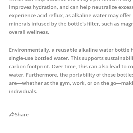
improves hydration, and can help neutralize excess a
experience acid reflux, as alkaline water may offer 
minerals infused by the bottle’s filter, such as ma
overall wellness.
Environmentally, a reusable alkaline water bottle 
single-use bottled water. This supports sustainabil
carbon footprint. Over time, this can also lead to c
water. Furthermore, the portability of these bottl
are—whether at the gym, work, or on the go—making
individuals.
Share