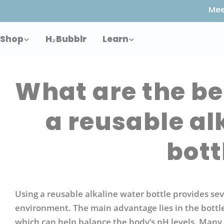
Skip
Mee
to
content
Shop
H₂Bubblr
Learn
What are the be
a reusable al
bott
Using a reusable alkaline water bottle provides sev
environment. The main advantage lies in the bottle’
which can help balance the body’s pH levels. Many 