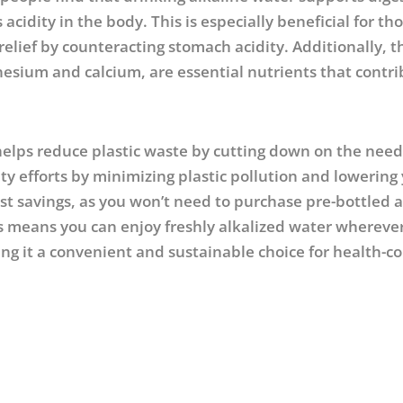
cidity in the body. This is especially beneficial for t
relief by counteracting stomach acidity. Additionally, t
gnesium and calcium, are essential nutrients that contri
helps reduce plastic waste by cutting down on the need
ity efforts by minimizing plastic pollution and lowering
ost savings, as you won’t need to purchase pre-bottled a
es means you can enjoy freshly alkalized water whereve
 it a convenient and sustainable choice for health-c