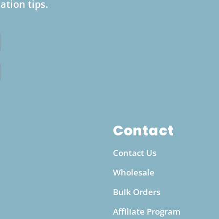
ation tips.
water bottle lies in its convenience and
sustainability. Unlike pre-bottled alkaline
water, which can be costly and contribute to
plastic waste, this bottle offers a cost-effective
and eco-friendly way to enjoy alkalized water
anytime. Whether you’re at work, exercising at
the gym, or traveling, this portable bottle makes
it easy to maintain a steady intake of alkaline
water throughout the day. It’s an ideal solution
for individuals looking to enhance their
Contact
hydration routine while supporting a more
Contact Us
sustainable, waste-free lifestyle.
Wholesale
Bulk Orders
Affiliate Program