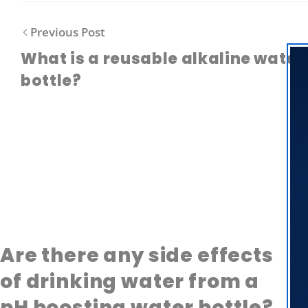
Previous Post
What is a reusable alkaline water
bottle?
Are there any side effects
of drinking water from a
pH boosting water bottle?