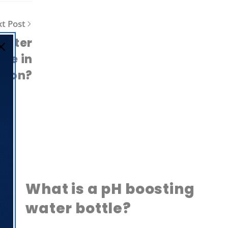
t Post
 water
nce in
tion?
What is a pH boosting
water bottle?