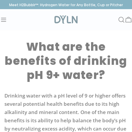
Skip
Meet H2Bubblr™: Hydrogen Water for Any Bottle, Cup or Pitcher
to
content
C
What are the
benefits of drinking
pH 9+ water?
Drinking water with a pH level of 9 or higher offers
several potential health benefits due to its high
alkalinity and mineral content. One of the main
benefits is its ability to help balance the body’s pH
by neutralizing excess acidity, which can occur due