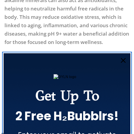
alkaline minerals can also act as antioxidants,
helping to neutralize harmful free radicals in the
body. This may reduce oxidative stress, which is
linked to aging, inflammation, and various chronic
diseases, making pH 9+ water a beneficial addition
for those focused on long-term wellness.
Share
Get Up To
Previous Post
Next Post
2 Free H₂Bubblrs!
Related Posts
Share this article