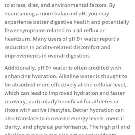
to stress, diet, and environmental factors. By
maintaining a more balanced pH, you may
experience better digestive health and potentially
fewer symptoms related to acid reflux or
heartburn. Many users of pH 9+ water report a
reduction in acidity-related discomfort and
improvements in overall digestion.
Additionally, pH 9+ water is often credited with
enhancing hydration. Alkaline water is thought to
be absorbed more effectively at the cellular level,
which can lead to improved hydration and faster
recovery, particularly beneficial for athletes or
those with active lifestyles. Better hydration can
also translate to increased energy levels, mental
clarity, and physical performance. The high pH and