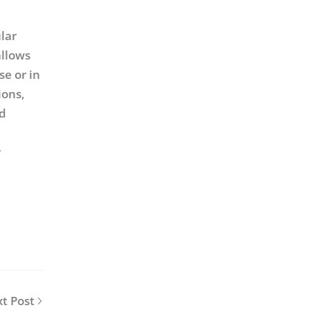
lar
allows
se or in
ions,
ed
e
r
t Post