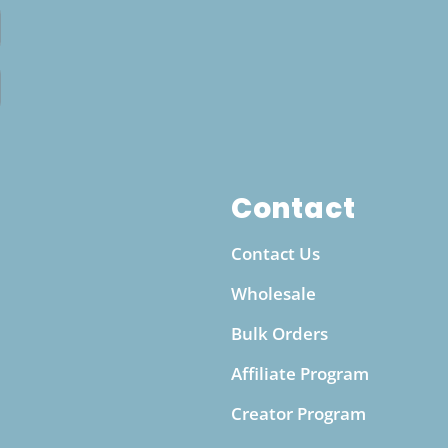
water, which can be costly and contribute to
plastic waste, this bottle offers a cost-effective
and eco-friendly way to enjoy alkalized water
anytime. Whether you’re at work, exercising at
the gym, or traveling, this portable bottle makes
it easy to maintain a steady intake of alkaline
water throughout the day. It’s an ideal solution
for individuals looking to enhance their
Contact
hydration routine while supporting a more
Contact Us
sustainable, waste-free lifestyle.
Wholesale
Bulk Orders
Affiliate Program
Creator Program