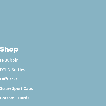
equilibrium. If you have specific health
concerns, such as kidney issues or other medical
conditions, it’s a good idea to consult with a
healthcare professional before making
significant changes to your hydration routine.
They can provide personalized guidance based
on your health needs and ensure that drinking
Shop
alkaline water from a pH boosting bottle aligns
with your wellness goals.
H₂Bubblr
DYLN Bottles
Diffusers
Straw Sport Caps
Bottom Guards