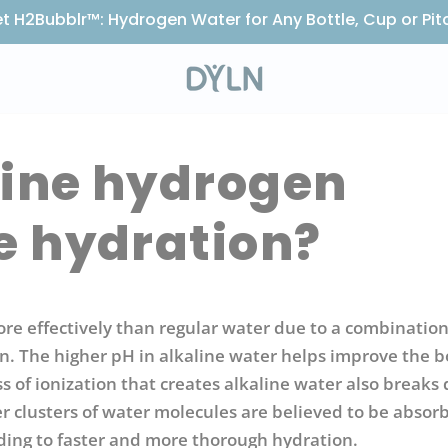
t H2Bubblr™: Hydrogen Water for Any Bottle, Cup or Pit
line hydrogen
e hydration?
 effectively than regular water due to a combination 
. The higher pH in alkaline water helps improve the b
ss of ionization that creates alkaline water also break
er clusters of water molecules are believed to be absor
eading to faster and more thorough hydration.