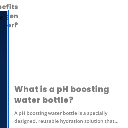
efits
rogen
ater?
What is a pH boosting
water bottle?
A pH boosting water bottle is a specially
designed, reusable hydration solution that