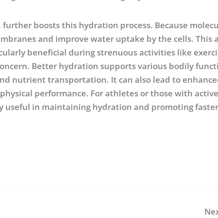
 further boosts this hydration process. Because molecu
 membranes and improve water uptake by the cells. This 
ularly beneficial during strenuous activities like exerci
ncern. Better hydration supports various bodily funct
nd nutrient transportation. It can also lead to enhanc
 physical performance. For athletes or those with activ
ly useful in maintaining hydration and promoting faste
Nex