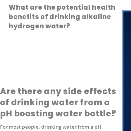
What are the potential health
benefits of drinking alkaline
hydrogen water?
Are there any side effects
of drinking water from a
pH boosting water bottle?
For most people, drinking water from a pH