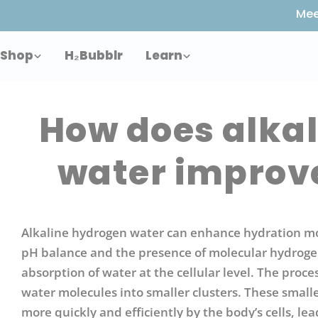
Skip
Mee
to
content
Shop
H₂Bubblr
Learn
How does alka
water improv
Alkaline hydrogen water can enhance hydration more
pH balance and the presence of molecular hydrogen
absorption of water at the cellular level. The proce
water molecules into smaller clusters. These small
more quickly and efficiently by the body’s cells, l