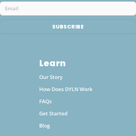
to quicker and more efficient hydration. This
Email
can translate into increased energy, improved
physical performance, and faster recovery,
SUBSCRIBE
particularly beneficial for athletes and active
individuals. Moreover, the minerals infused into
the water, such as magnesium and calcium,
provide essential nutrients that support various
Learn
bodily functions, including bone health, muscle
function, and overall metabolic efficiency. With
Our Story
the convenience of a pH boosting water bottle,
you can maintain consistent access to these
How Does DYLN Work
benefits wherever you go, making it a practical
FAQs
choice for daily wellness.
Get Started
Blog