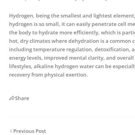
Hydrogen, being the smallest and lightest element,
hydrogen is so small, it can easily penetrate cell
the body to hydrate more efficiently, which is partic
hot, dry climates where dehydration is a common co
including temperature regulation, detoxification, a
energy levels, improved mental clarity, and overall
lifestyles, alkaline hydrogen water can be especial
recovery from physical exertion.
Share
Previous Post