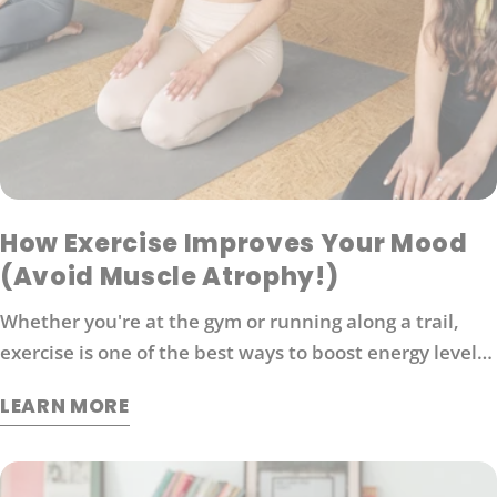
How Exercise Improves Your Mood
(Avoid Muscle Atrophy!)
Whether you're at the gym or running along a trail,
exercise is one of the best ways to boost energy levels,
improve your mood and protect against disease. It's
LEARN MORE
also an effective way to manage stress. So what
exactly does exercise do for our brains?