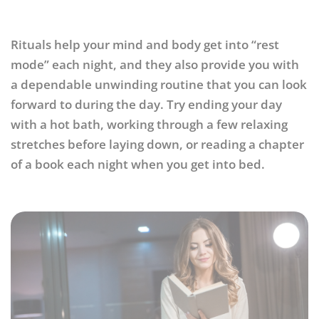
Rituals help your mind and body get into “rest
mode” each night, and they also provide you with
a dependable unwinding routine that you can look
forward to during the day. Try ending your day
with a hot bath, working through a few relaxing
stretches before laying down, or reading a chapter
of a book each night when you get into bed.