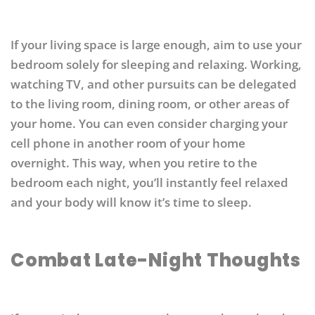
If your living space is large enough, aim to use your
bedroom solely for sleeping and relaxing. Working,
watching TV, and other pursuits can be delegated
to the living room, dining room, or other areas of
your home. You can even consider charging your
cell phone in another room of your home
overnight. This way, when you retire to the
bedroom each night, you’ll instantly feel relaxed
and your body will know it’s time to sleep.
Combat Late-Night Thoughts