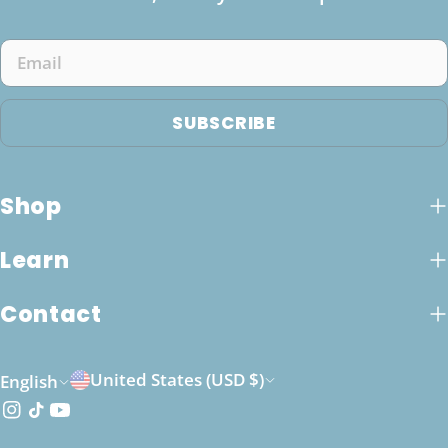
Email
SUBSCRIBE
Shop
Learn
Contact
C
L
United States (USD $)
English
o
a
Instagram
TikTok
YouTube
u
n