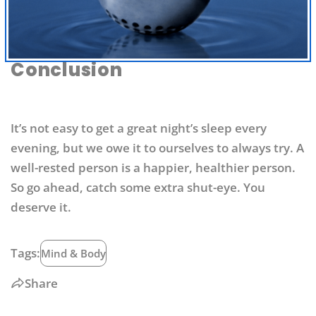
Conclusion
It’s not easy to get a great night’s sleep every
evening, but we owe it to ourselves to always try. A
well-rested person is a happier, healthier person.
So go ahead, catch some extra shut-eye. You
deserve it.
Tags:
Mind & Body
Share