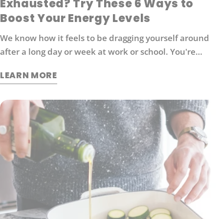
Exhausted? Try These 6 Ways to
Boost Your Energy Levels
We know how it feels to be dragging yourself around
after a long day or week at work or school. You're
probably looking for ways to boost your energy levels
LEARN MORE
without relying on coffee or other stimulants that can
cause jitters and anxiety. Here are 6 strategies that
will help you get back in the game: