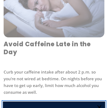
Avoid Caffeine Late in the
Day
Curb your caffeine intake after about 2 p.m. so
you’re not wired at bedtime. On nights before you
have to get up early, limit how much alcohol you
consume as well.