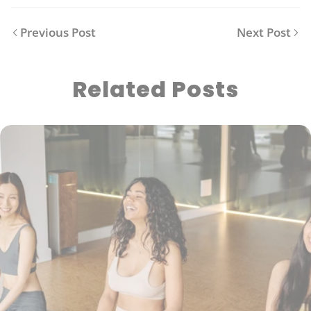
Previous Post
Next Post
Related Posts