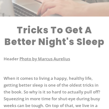
Tricks To Get A
Better Night's Sleep
Header
Photo by Marcus Aurelius
When it comes to living a happy, healthy life,
getting better sleep is one of the oldest tricks in
the book. So why is it so hard to actually pull off?
Squeezing in more time for shut-eye during busy
weeks can be tough. On top of that, we live in a