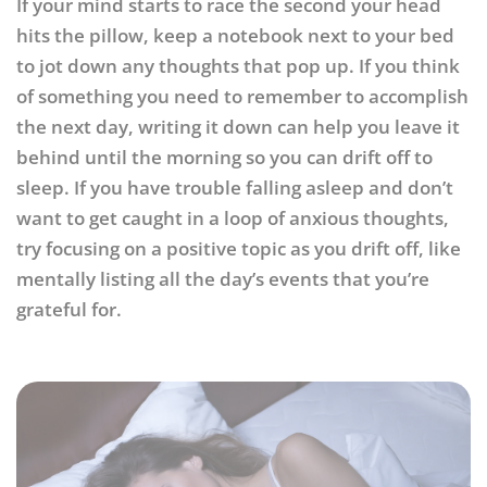
If your mind starts to race the second your head
hits the pillow, keep a notebook next to your bed
to jot down any thoughts that pop up. If you think
of something you need to remember to accomplish
the next day, writing it down can help you leave it
behind until the morning so you can drift off to
sleep. If you have trouble falling asleep and don’t
want to get caught in a loop of anxious thoughts,
try focusing on a positive topic as you drift off, like
mentally listing all the day’s events that you’re
grateful for.