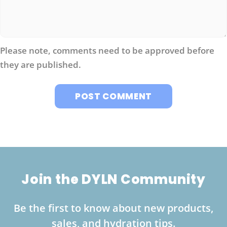
Please note, comments need to be approved before
they are published.
Join the DYLN Community
Be the first to know about new products,
sales, and hydration tips.