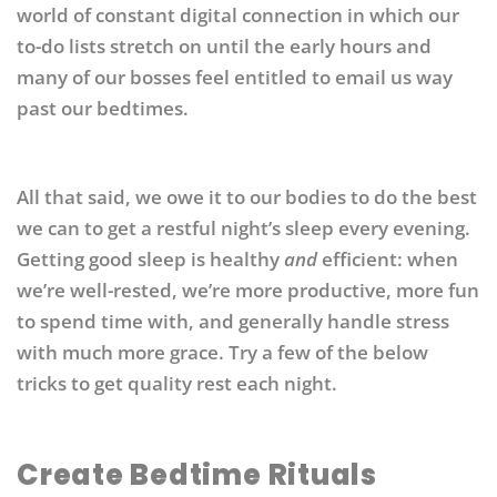
world of constant digital connection in which our
to-do lists stretch on until the early hours and
many of our bosses feel entitled to email us way
past our bedtimes.
All that said, we owe it to our bodies to do the best
we can to get a restful night’s sleep every evening.
Getting good sleep is healthy
and
efficient: when
we’re well-rested, we’re more productive, more fun
to spend time with, and generally handle stress
with much more grace. Try a few of the below
tricks to get quality rest each night.
Create Bedtime Rituals