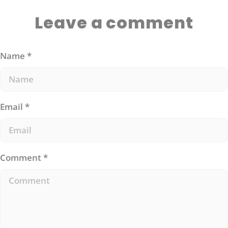
Leave a comment
Name
*
Email
*
Comment
*