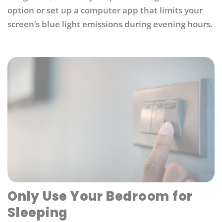
option or set up a computer app that limits your
screen’s blue light emissions during evening hours.
Only Use Your Bedroom for
Sleeping