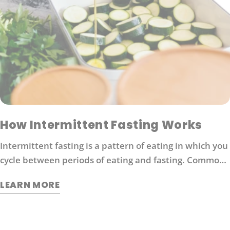
How Intermittent Fasting Works
Intermittent fasting is a pattern of eating in which you
cycle between periods of eating and fasting. Common
moderate intermittent fasting protocols include 16/8
LEARN MORE
fasting (16 hours without food followed by 8 hours of
eating).