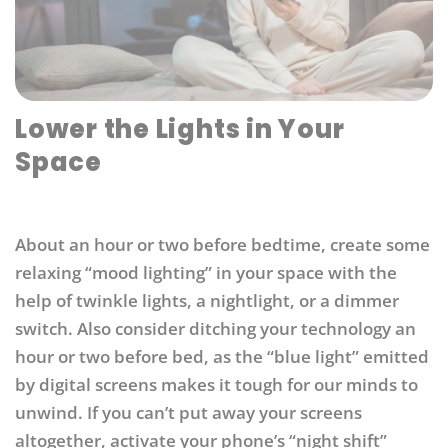
Lower the Lights in Your
Space
About an hour or two before bedtime, create some
relaxing “mood lighting” in your space with the
help of twinkle lights, a nightlight, or a dimmer
switch. Also consider ditching your technology an
hour or two before bed, as the “blue light” emitted
by digital screens makes it tough for our minds to
unwind. If you can’t put away your screens
altogether, activate your phone’s “night shift”